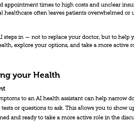
ed appointment times to high costs and unclear insu
nal healthcare often leaves patients overwhelmed or
 steps in — not to replace your doctor, but to help y
lth, explore your options, and take a more active ro
ng your Health
nt
mptoms to an AI health assistant can help narrow d
 tests or questions to ask. This allows you to show up
d and ready to take a more active role in the discu