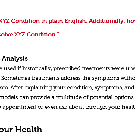
XYZ Condition in plain English. Additionally, ho
solve XYZ Condition."
 Analysis
used if historically, prescribed treatments were uns
e. Sometimes treatments address the symptoms witho
ses. After explaining your condition, symptoms, and 
models can provide a multitude of potential options 
p appointment or even ask about through your health
our Health