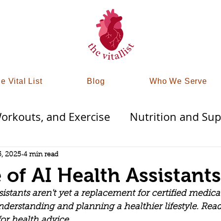
e Vital List
Blog
Who We Serve
rkouts, and Exercise
Nutrition and Su
Therapies
Finding Mindfullness
Detoxi
5, 2025
4 min read
 of AI Health Assistants
trategy
Tampa & St Pete Wellness
stants aren't yet a replacement for certified medical 
nderstanding and planning a healthier lifestyle. Rea
r health advice. 