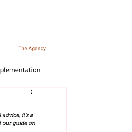
The Agency
pplementation
fy Life
advice, it’s a 
d our guide on 