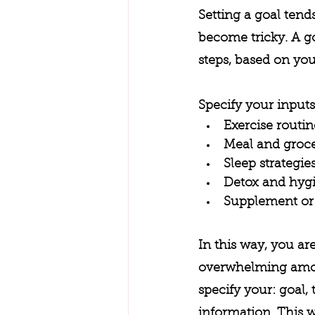
Setting a goal tend
become tricky. A go
steps, based on your
Specify your inputs
Exercise routin
Meal and groce
Sleep strategie
Detox and hygi
Supplement or 
In this way, you ar
overwhelming amoun
specify your: goal
information. This w