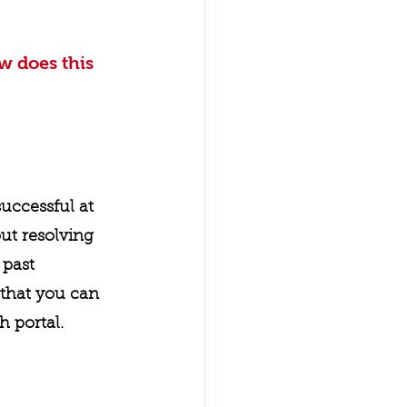
w does this 
uccessful at 
ut resolving 
past 
that you can 
 portal. 