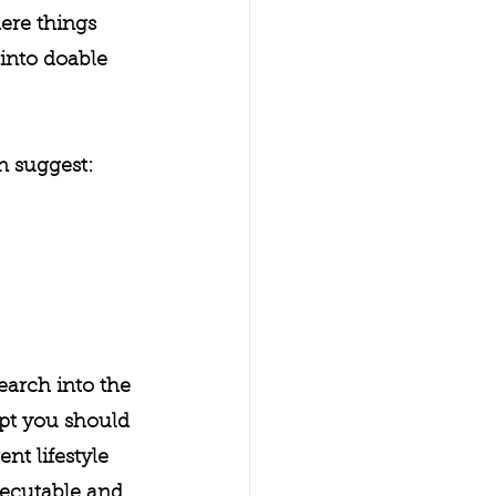
ere things 
into doable 
n suggest:
earch into the 
pt you should 
t lifestyle 
xecutable and 