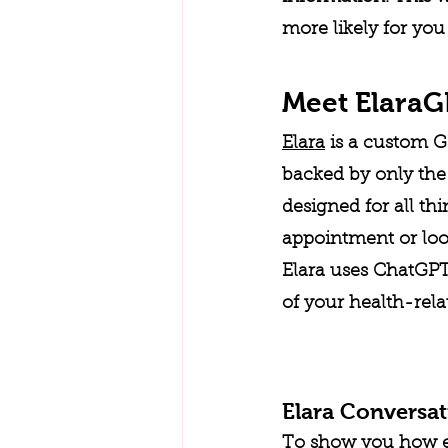
more likely for you
Meet Elara
Elara
 is a custom G
backed by only the 
designed for all th
appointment or look
Elara uses ChatGPT'
of your health-rela
Elara Conversa
To show you how easy