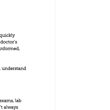
quickly 
doctor’s 
informed, 
, understand 
exams, lab 
’t always 