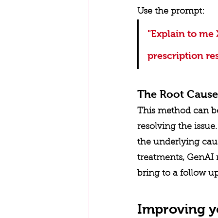
Use the prompt: 
"Explain to me 
prescription re
The Root Cause
This method can be 
resolving the issu
the underlying cau
treatments, GenAI 
bring to a follow u
Improving y