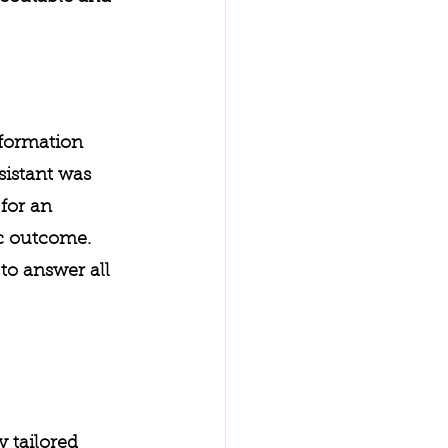
nformation 
sistant was 
for an 
ic outcome. 
to answer all 
y tailored 