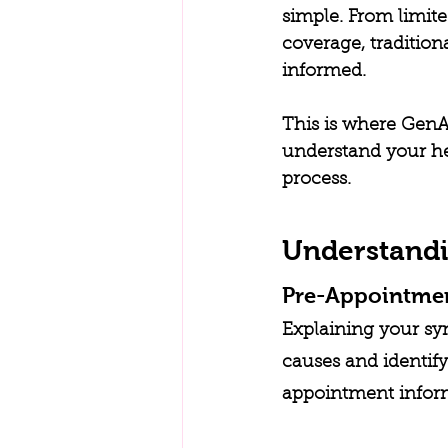
simple. From limit
coverage, traditio
informed.
This is where GenAI
understand your hea
process.
Understandi
Pre-Appointme
Explaining your sy
causes and identify
appointment informe