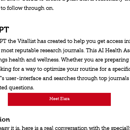
 to follow through on. 
GPT
PT the Vitallist has created to help you get access i
most reputable research journals. This AI Health As
ings health and wellness. Whether you are preparing 
ing for a way to optimize your routine for a specif
s user-interface and searches through top journals 
ted questions. 
Meet Elara
tion
 it is, here is a real conversation with the speciall