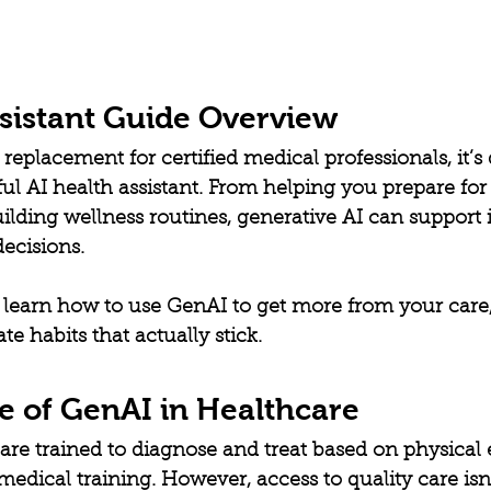
ssistant Guide Overview
replacement for certified medical professionals, it’s 
 AI health assistant. From helping you prepare for 
ilding wellness routines, generative AI can support 
decisions.
ll learn how to use GenAI to get more from your care
e habits that actually stick.
e of GenAI in Healthcare
are trained to diagnose and treat based on physical 
medical training. However, access to quality care isn