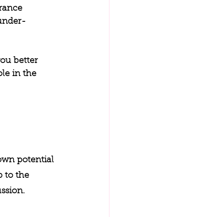
rance 
 under-
ou better 
le in the 
own potential 
 to the 
ssion. 