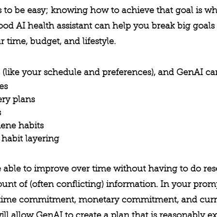
s to be easy; knowing how to achieve that goal is wh
od AI health assistant can help you break big goals 
 time, budget, and lifestyle.
 (like your schedule and preferences), and GenAI ca
es
ry plans
s
ene habits
habit layering
e able to improve over time without having to do res
t of (often conflicting) information. In your prom
, time commitment, monetary commitment, and curren
ill allow GenAI to create a plan that is reasonably e