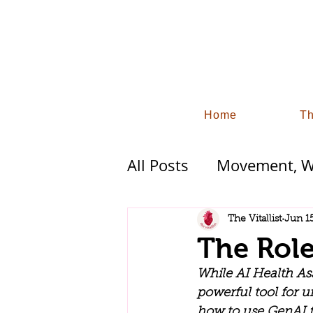
Home
Th
All Posts
Movement, Wo
Functional Wellness 
The Vitallist
Jun 1
The Role
Industry Trends and S
While AI Health Assi
powerful tool for u
how to use GenAI fo