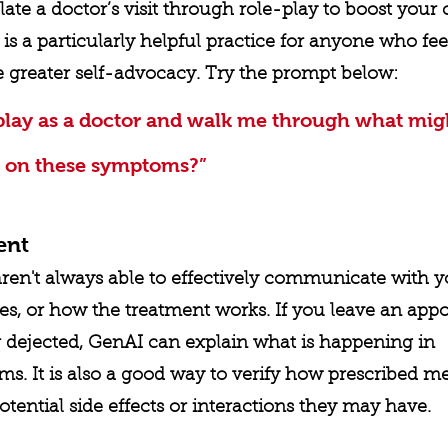
te a doctor’s visit through role-play to boost your
 is a particularly helpful practice for anyone who fee
e greater self-advocacy. Try the prompt below:
play as a doctor and walk me through what mig
 on these symptoms?”
ent
aren't always able to effectively communicate with 
es, or how the treatment works. If you leave an app
r dejected, GenAI can explain what is happening in 
s. It is also a good way to verify how prescribed me
tential side effects or interactions they may have. 