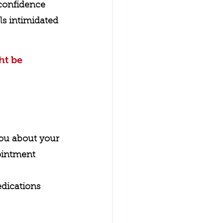
 confidence 
ls intimidated 
ht be 
you about your 
ointment 
dications 