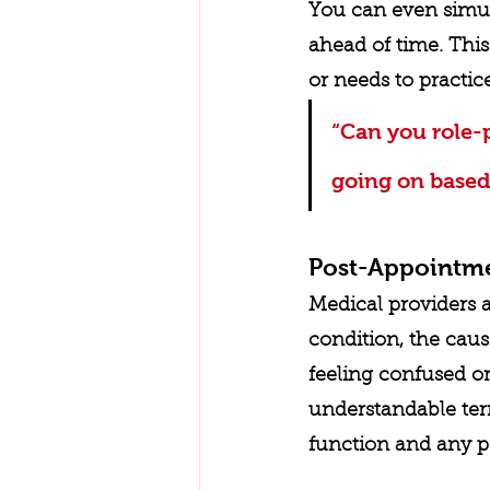
You can even simula
ahead of time. This
or needs to practic
“Can you role-
going on based
Post-Appointm
Medical providers 
condition, the caus
feeling confused o
understandable term
function and any po