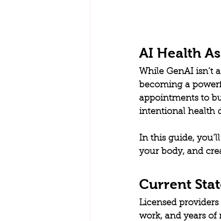
AI Health A
While GenAI isn’t a 
becoming a powerful
appointments to bu
intentional health 
In this guide, you’
your body, and creat
Current Stat
Licensed providers 
work, and years of 