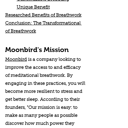
Unique Benefit
Researched Benefits of Breathwork
Conclusion: The Transformational 
of Breathwork
Moonbird's Mission
Moonbird
 is a company looking to 
improve the access to and efficacy 
of meditational breathwork. By 
engaging in these practices, you will 
become more resilient to stress and 
get better sleep. According to their 
founders, "Our mission is easy: to 
make as many people as possible 
discover how much power they 