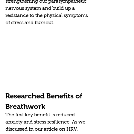
strengthening our parasympathetic 
nervous system and build up a 
resistance to the physical symptoms 
of stress and burnout. 
Researched Benefits of 
Breathwork
The first key benefit is reduced 
anxiety and stress resilience. As we 
discussed in our article on 
HRV
, 