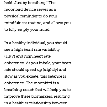
hold. Just by breathing." The 
moonbird device serves as a 
physical reminder to do your 
mindfulness routine, and allows you 
to fully empty your mind.
In a healthy individual, you should 
see a high heart rate variability 
(HRV) and high heart rate 
coherence. As you inhale, your heart 
rate should speed up (slightly) and 
slow as you exhale; this balance is 
coherence. The moonbird is a 
breathing coach that will help you to 
improve these biomarkers, resulting 
in a healthier relationship between 