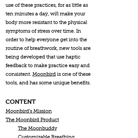
use of these practices, for as little as 
ten minutes a day, will make your 
body more resistant to the physical 
symptoms of stress over time. In 
order to help everyone get into the 
routine of breathwork, new tools are 
being developed that use haptic 
feedback to make practice easy and 
consistent. 
Moonbird
 is one of these 
tools, and has some unique benefits. 
CONTENT
Moonbird's Mission
The Moonbird Product
The Moonbuddy
Customizable Breathing