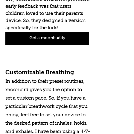
early feedback was that users 
children loved to use their parents 
device. So, they designed a version 
specifically for the kids!
Get a moonbuddy
Customizable Breathing
In addition to their preset routines, 
moonbird gives you the option to 
set a custom pace. So, if you have a 
particular breathwork cycle that you 
enjoy, feel free to set your device to 
the desired pattern of inhales, holds, 
and exhales. I have been using a 4-7-