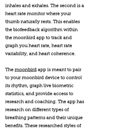
inhales and exhales. The second is a 
heart rate monitor where your 
thumb naturally rests. This enables 
the biofeedback algorithm within 
the moonbird app to track and 
graph you heart rate, heart rate 
variability, and heart coherence. 
The 
moonbird
 app is meant to pair 
to your moonbird device to control 
its rhythm, graph live biometric 
statistics, and provide access to 
research and coaching. The app has 
research on different types of 
breathing patterns and their unique 
benefits. These researched styles of 