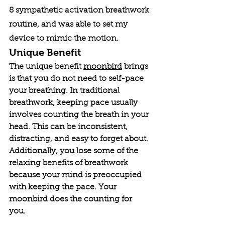
8 sympathetic activation breathwork 
routine, and was able to set my 
device to mimic the motion. 
Unique Benefit
The unique benefit 
moonbird
 brings 
is that you do not need to self-pace 
your breathing. In traditional 
breathwork, keeping pace usually 
involves counting the breath in your 
head. This can be inconsistent, 
distracting, and easy to forget about. 
Additionally, you lose some of the 
relaxing benefits of breathwork 
because your mind is preoccupied 
with keeping the pace. Your 
moonbird does the counting for 
you. 