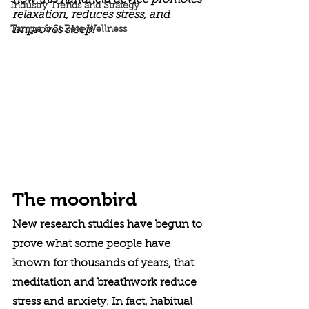
how this handheld device promotes 
Industry Trends and Strategy
relaxation, reduces stress, and 
Tampa & St Pete Wellness
improves sleep.
The moonbird
New research studies have begun to 
prove what some people have 
known for thousands of years, that 
meditation and breathwork reduce 
stress and anxiety. In fact, habitual 