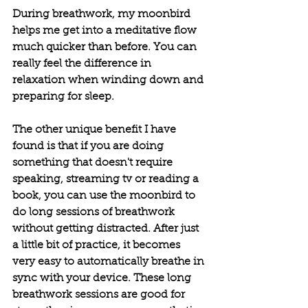
During breathwork, my moonbird 
helps me get into a meditative flow 
much quicker than before. You can 
really feel the difference in 
relaxation when winding down and 
preparing for sleep. 
The other unique benefit I have 
found is that if you are doing 
something that doesn't require 
speaking, streaming tv or reading a 
book, you can use the moonbird to 
do long sessions of breathwork 
without getting distracted. After just 
a little bit of practice, it becomes 
very easy to automatically breathe in 
sync with your device. These long 
breathwork sessions are good for 