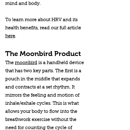
mind and body. 
To learn more about HRV and its 
health benefits, read our full article 
here
. 
The Moonbird Product
The 
moonbird
 is a handheld device 
that has two key parts. The first is a 
pouch in the middle that expands 
and contracts at a set rhythm. It 
mirrors the feeling and motion of 
inhale/exhale cycles. This is what 
allows your body to flow into the 
breathwork exercise without the 
need for counting the cycle of 