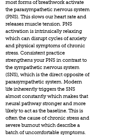
most forms of breathwork activate 
the parasympathetic nervous system 
(PNS). This slows our heart rate and 
releases muscle tension. PNS 
activation is intrinsically relaxing 
which can disrupt cycles of anxiety 
and physical symptoms of chronic 
stress. Consistent practice 
strengthens your PNS in contrast to 
the sympathetic nervous system 
(SNS), which is the direct opposite of 
parasympathetic system. Modern 
life inherently triggers the SNS 
almost constantly which makes that 
neural pathway stronger and more 
likely to act as the baseline. This is 
often the cause of chronic stress and 
severe burnout which describe a 
batch of uncomfortable symptoms. 