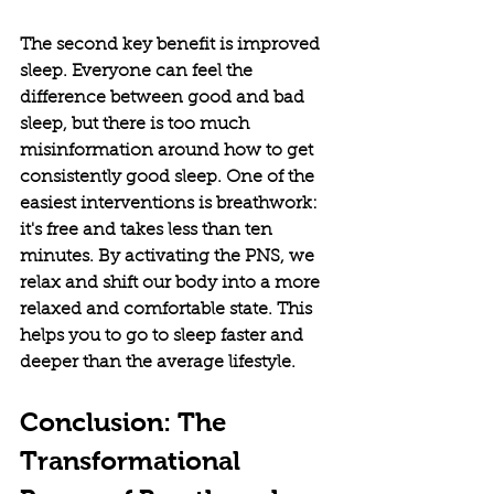
The second key benefit is improved 
sleep. Everyone can feel the 
difference between good and bad 
sleep, but there is too much 
misinformation around how to get 
consistently good sleep. One of the 
easiest interventions is breathwork: 
it's free and takes less than ten 
minutes. By activating the PNS, we 
relax and shift our body into a more 
relaxed and comfortable state. This 
helps you to go to sleep faster and 
deeper than the average lifestyle. 
Conclusion: The 
Transformational 