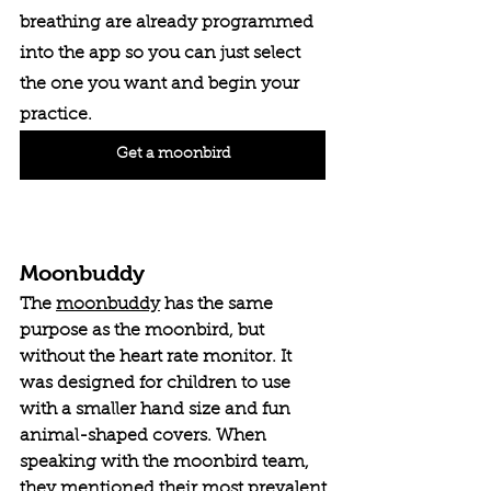
breathing are already programmed 
into the app so you can just select 
the one you want and begin your 
practice. 
Get a moonbird
Moonbuddy
The 
moonbuddy
 has the same 
purpose as the moonbird, but 
without the heart rate monitor. It 
was designed for children to use 
with a smaller hand size and fun 
animal-shaped covers. When 
speaking with the moonbird team, 
they mentioned their most prevalent 