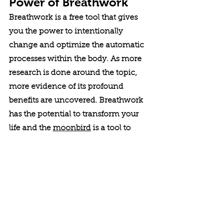
Power of Breathwork
Breathwork is a free tool that gives 
you the power to intentionally 
change and optimize the automatic 
processes within the body. As more 
research is done around the topic, 
more evidence of its profound 
benefits are uncovered. Breathwork 
has the potential to transform your 
life and the 
moonbird
 is a tool to 
help you get there. 
The 
moonbird
 harnesses the ancient 
wisdom of breathwork, now 
supported by modern research, to 
reduce stress and improve sleep. 