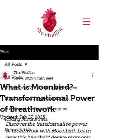
Post
All Posts
The Vitallist
All Posts
Jan 4, 2025
5 min read
What is Moonbird?
Movement, Workouts, and Exercise
Transformational Power
Nutrition and Supplementation
of Breathwork
Functional Wellness Therapies
Updated:
Feb 27, 2025
Finding Mindfullness
Discover the transformative power 
Detoxify Life
of breathwork with Moonbird. Learn 