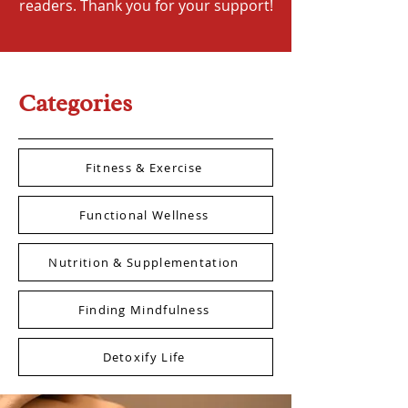
readers. Thank you for your support!
Categories
Fitness & Exercise
Functional Wellness
Nutrition & Supplementation
Finding Mindfulness
Detoxify Life