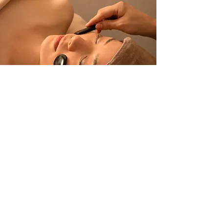
Get in Touch
About Us
Contact Us