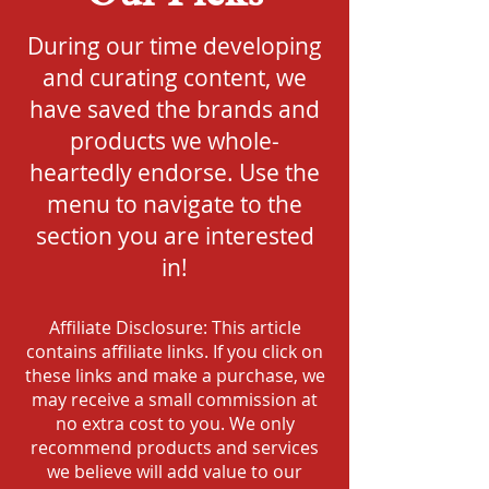
During our time developing
and curating content, we
have saved the brands and
products we whole-
heartedly endorse. Use the
menu to navigate to the
section you are interested
in!
Affiliate Disclosure: This article
contains affiliate links. If you click on
these links and make a purchase, we
may receive a small commission at
no extra cost to you. We only
recommend products and services
we believe will add value to our