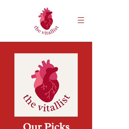
Our Picks