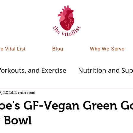
e Vital List
Blog
Who We Serve
rkouts, and Exercise
Nutrition and Su
Therapies
Finding Mindfullness
Detoxi
7, 2024
2 min read
Joe's GF-Vegan Green G
trategy
Tampa & St Pete Wellness
g Bowl