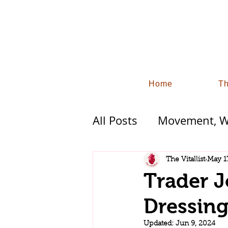
Home
Th
All Posts
Movement, Wo
Functional Wellness 
The Vitallist
May 1
Trader 
Industry Trends and S
Dressin
Updated:
Jun 9, 2024