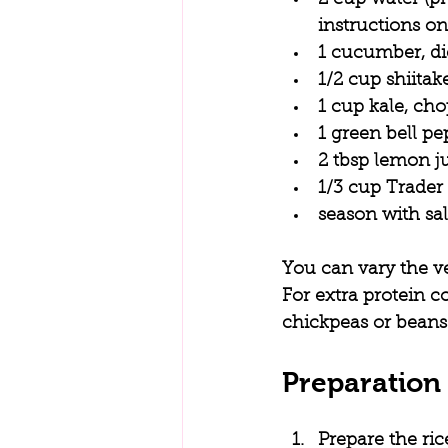
instructions o
1 cucumber, d
1/2 cup shiita
1 cup kale, ch
1 green bell pe
2 tbsp lemon j
1/3 cup Trader
season with sal
You can vary the v
For extra protein c
chickpeas or beans
Preparation 
Prepare the ric