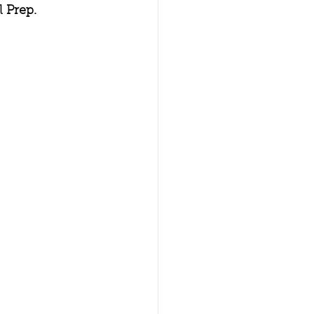
 Prep.