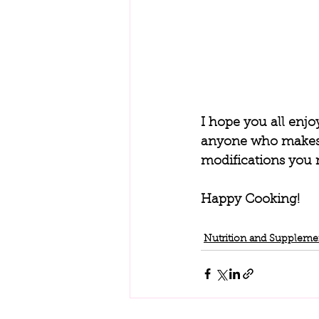
I hope you all enjo
anyone who makes t
modifications you m
Happy Cooking!
Nutrition and Suppleme