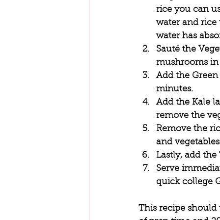
rice you can us
water and rice 
water has absor
Sauté the Veget
mushrooms in a
Add the Green 
minutes. 
Add the Kale la
remove the vege
Remove the rice
and vegetables.
Lastly, add the
Serve immediate
quick college 
This recipe should