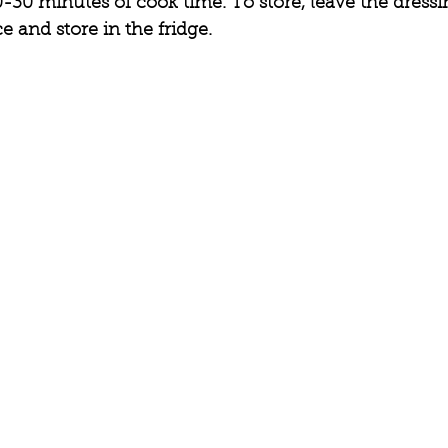
-30 minutes of cook time. To store, leave the dressin
e and store in the fridge. 