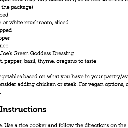
n the package)
iced
ke or white mushroom, sliced
opped
pper
uice
 Joe's Green Goddess Dressing
t, pepper, basil, thyme, oregano to taste
egetables based on what you have in your pantry/ava
onsider adding chicken or steak. For vegan options, 
.
Instructions
e.
 Use a rice cooker and follow the directions on the 