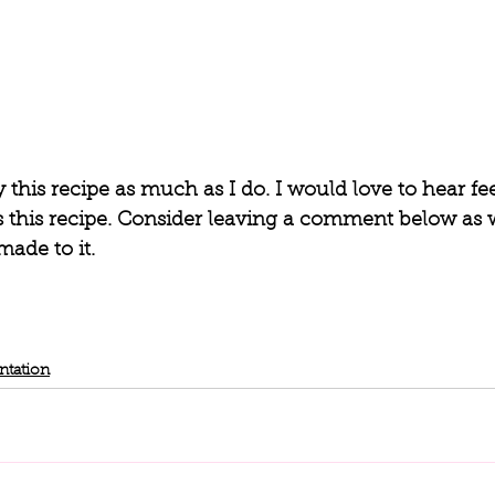
y this recipe as much as I do. I would love to hear fe
his recipe. Consider leaving a comment below as w
ade to it. 
ntation