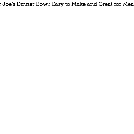
r Joe's Dinner Bowl: Easy to Make and Great for Meal