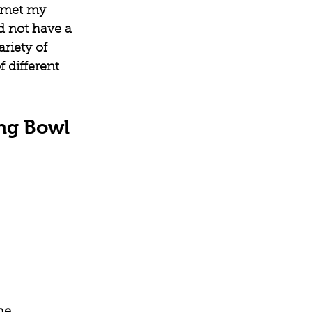
t met my 
id not have a 
riety of 
 different 
ng Bowl
he 