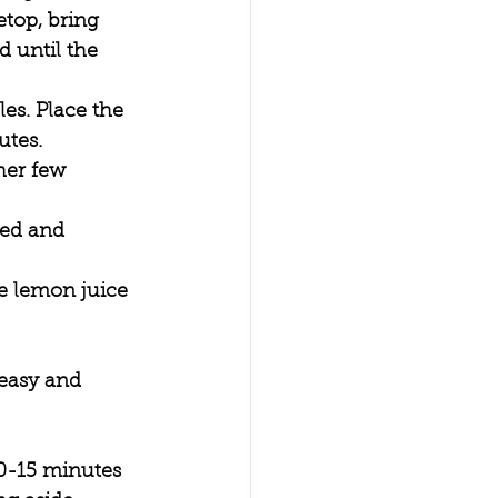
etop, bring 
 until the 
es. Place the 
tes. 
her few 
ted and 
he lemon juice 
 easy and 
0-15 minutes 