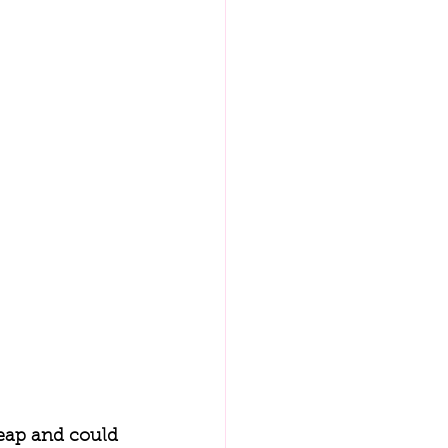
eap and could 