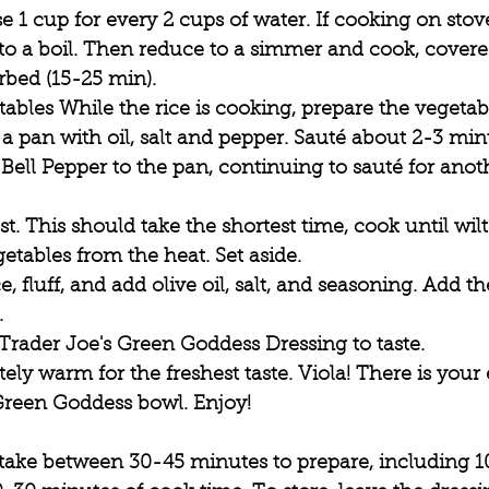
e 1 cup for every 2 cups of water. If cooking on stov
to a boil. Then reduce to a simmer and cook, covered
bed (15-25 min).  
ables While the rice is cooking, prepare the vegetabl
 pan with oil, salt and pepper. Sauté about 2-3 minu
Bell Pepper to the pan, continuing to sauté for anot
st. This should take the shortest time, cook until wil
tables from the heat. Set aside.
, fluff, and add olive oil, salt, and seasoning. Add t
 
 Trader Joe's Green Goddess Dressing to taste.
ly warm for the freshest taste. Viola! There is your
Green Goddess bowl. Enjoy!
 take between 30-45 minutes to prepare, including 1