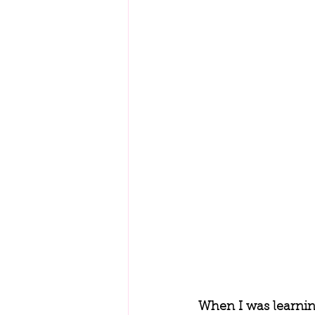
When I was learnin