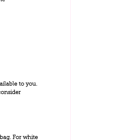
ilable to you. 
consider 
bag. For white 