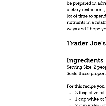
be prepared in adva
dietary restrictions
lot of time to spend
nutrients in a relat
ways and I hope you
Trader Joe'
Ingredients
Serving Size: 2 peo
Scale these propor
For this recipe you 
2 tbsp olive oil
1 cup white or
2 cup water (p