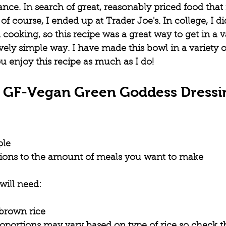
nce. In search of great, reasonably priced food tha
, of course, I ended up at Trader Joe's. In college, I d
 cooking, so this recipe was a great way to get in a va
ively simple way. I have made this bowl in a variety of
 enjoy this recipe as much as I do!
s GF-Vegan Green Goddess Dressi
ple
tions to the amount of meals you want to make
will need:
 brown rice
roportions may vary based on type of rice so check t