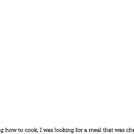
g how to cook, I was looking for a meal that was ch