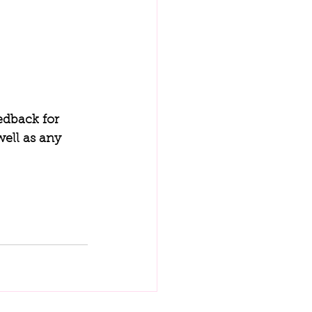
edback for 
ell as any 