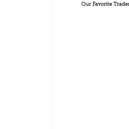
Our Favorite Trade