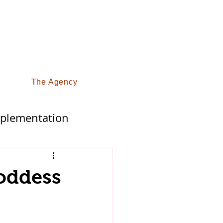
The Agency
pplementation
fy Life
oddess