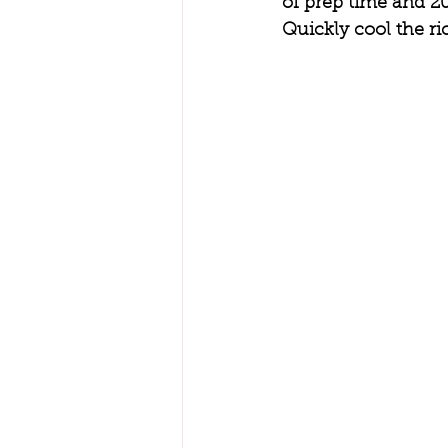
of prep time and 20
Quickly cool the ric