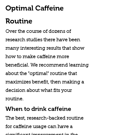
Optimal Caffeine 
Routine
Over the course of dozens of 
research studies there have been 
many interesting results that show 
how to make caffeine more 
beneficial. We recommend learning 
about the "optimal" routine that 
maximizes benefit, then making a 
decision about what fits your 
routine. 
When to drink caffeine
The best, research-backed routine 
for caffeine usage can have a 