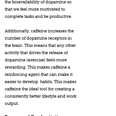
the bioavailability of dopamine so 
that we feel more motivated to 
complete tasks and be productive. 
Additionally, caffeine increases the 
number of dopamine receptors in 
the brain. This means that any other 
activity that drives the release of 
dopamine (exercise) feels more 
rewarding. This makes caffeine a 
reinforcing agent that can make it 
easier to develop  habits. This makes 
caffeine the ideal tool for creating a 
consistently better lifestyle and work 
output. 