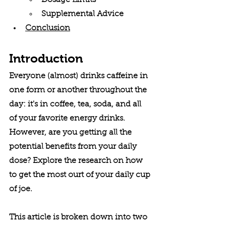
Dosage Limits
Supplemental Advice
Conclusion
Introduction
Everyone (almost) drinks caffeine in 
one form or another throughout the 
day: it's in coffee, tea, soda, and all 
of your favorite energy drinks. 
However, are you getting all the 
potential benefits from your daily 
dose? Explore the research on how 
to get the most ourt of your daily cup 
of joe.
This article is broken down into two 