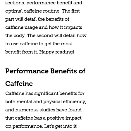
sections: performance benefit and 
optimal caffeine routine. The first 
part will detail the benefits of 
caffeine usage and how it impacts 
the body. The second will detail how 
to use caffeine to get the most 
benefit from it. Happy reading! 
Performance Benefits of 
Caffeine
Caffeine has significant benefits for 
both mental and physical efficiency, 
and numerous studies have found 
that caffeine has a positive impact 
on performance. Let's get into it!