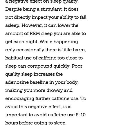
a negative effect on sleep quality. 
Despite being a stimulant, it does 
not directly impact your ability to fall 
asleep. However, it can lower the 
amount of REM sleep you are able to 
get each night. While happening 
only occasionally there is little harm, 
habitual use of caffeine too close to 
sleep can compound quickly. Poor 
quality sleep increases the 
adenosine baseline in your body, 
making you more drowsy and 
encouraging further caffeine use. To 
avoid this negative effect, is is 
important to avoid caffeine use 8-10 
hours before going to sleep. 