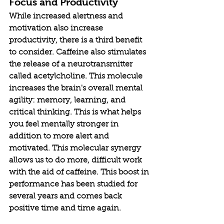
Focus and Productivity
While increased alertness and 
motivation also increase 
productivity, there is a third benefit 
to consider. Caffeine also stimulates 
the release of a neurotransmitter 
called acetylcholine. This molecule 
increases the brain's overall mental 
agility: memory, learning, and 
critical thinking. This is what helps 
you feel mentally stronger in 
addition to more alert and 
motivated. This molecular synergy 
allows us to do more, difficult work 
with the aid of caffeine. This boost in 
performance has been studied for 
several years and comes back 
positive time and time again. 