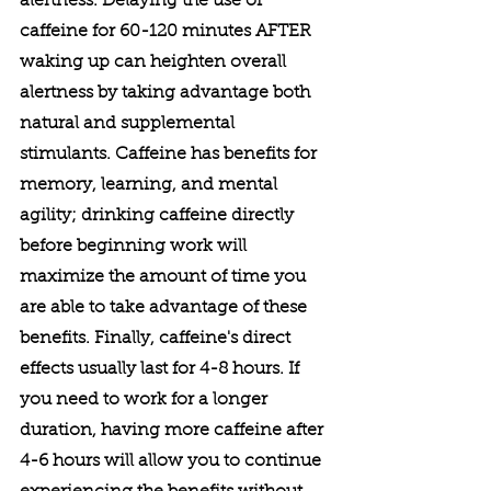
alertness. Delaying the use of 
caffeine for 60-120 minutes AFTER 
waking up can heighten overall 
alertness by taking advantage both 
natural and supplemental 
stimulants. Caffeine has benefits for 
memory, learning, and mental 
agility; drinking caffeine directly 
before beginning work will 
maximize the amount of time you 
are able to take advantage of these 
benefits. Finally, caffeine's direct 
effects usually last for 4-8 hours. If 
you need to work for a longer 
duration, having more caffeine after 
4-6 hours will allow you to continue 