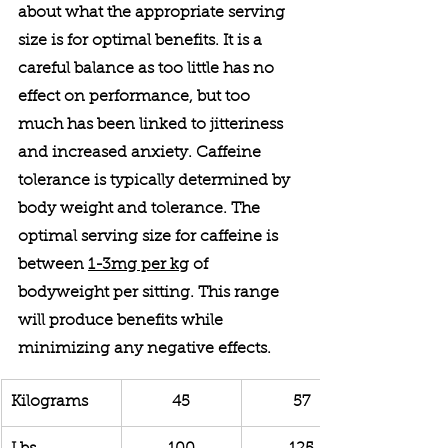
about what the appropriate serving 
size is for optimal benefits. It is a 
careful balance as too little has no 
effect on performance, but too 
much has been linked to jitteriness 
and increased anxiety. Caffeine 
tolerance is typically determined by 
body weight and tolerance. The 
optimal serving size for caffeine is 
between 
1-3mg per kg
 of 
bodyweight per sitting. This range 
will produce benefits while 
minimizing any negative effects.
Kilograms
45
57