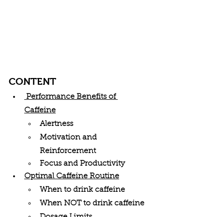
CONTENT
 Performance Benefits of 
Caffeine
Alertness
Motivation and 
Reinforcement
Focus and Productivity
Optimal Caffeine Routine
When to drink caffeine
When NOT to drink caffeine