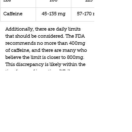
Lbs
100
125
Caffeine
45-135 mg
57-170 mg
Additionally, there are daily limits 
that should be considered. The FDA 
recommends no more than 400mg 
of caffeine, and there are many who 
believe the limit is closer to 800mg. 
This discrepancy is likely within the 
timeframe of ingestion. While your 
intake should not exceed 400mg, 
caffeine ingested at 8am has 
depleted by 4pm when some 
individuals may be having a new 
round of caffeine. While this is 
detrimental to sleep, it is within the 
"safe" limits proposed by the FDA.