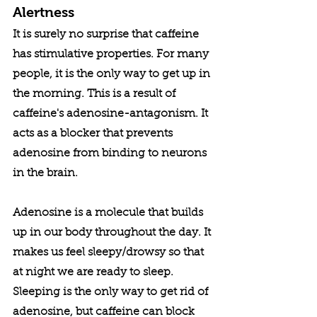
Alertness
It is surely no surprise that caffeine 
has stimulative properties. For many 
people, it is the only way to get up in 
the morning. This is a result of 
caffeine's adenosine-antagonism. It 
acts as a blocker that prevents 
adenosine from binding to neurons 
in the brain. 
Adenosine is a molecule that builds 
up in our body throughout the day. It 
makes us feel sleepy/drowsy so that 
at night we are ready to sleep. 
Sleeping is the only way to get rid of 
adenosine, but caffeine can block 