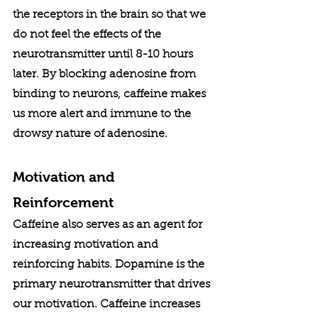
the receptors in the brain so that we 
do not feel the effects of the 
neurotransmitter until 8-10 hours 
later. By blocking adenosine from 
binding to neurons, caffeine makes 
us more alert and immune to the 
drowsy nature of adenosine. 
Motivation and 
Reinforcement
Caffeine also serves as an agent for 
increasing motivation and 
reinforcing habits. Dopamine is the 
primary neurotransmitter that drives 
our motivation. Caffeine increases 