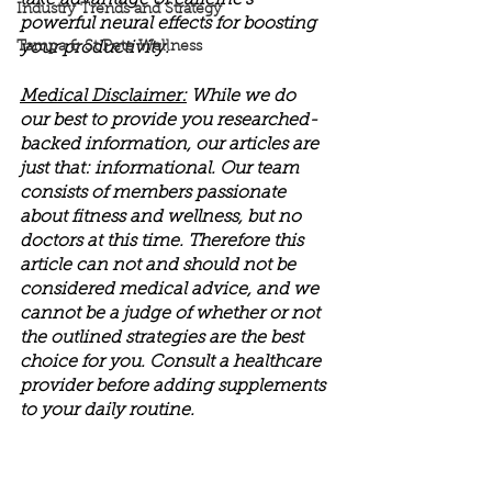
take advantage of caffeine's 
Industry Trends and Strategy
powerful neural effects for boosting 
Tampa & St Pete Wellness
your productivity. 
Medical Disclaimer:
 While we do 
our best to provide you researched-
backed information, our articles are 
just that: informational. Our team 
consists of members passionate 
about fitness and wellness, but no 
doctors at this time. Therefore this 
article can not and should not be 
considered medical advice, and we 
cannot be a judge of whether or not 
the outlined strategies are the best 
choice for you. Consult a healthcare 
provider before adding supplements 
to your daily routine.