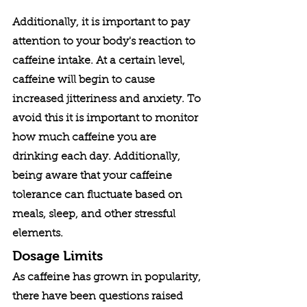
Additionally, it is important to pay 
attention to your body's reaction to 
caffeine intake. At a certain level, 
caffeine will begin to cause 
increased jitteriness and anxiety. To 
avoid this it is important to monitor 
how much caffeine you are 
drinking each day. Additionally, 
being aware that your caffeine 
tolerance can fluctuate based on 
meals, sleep, and other stressful 
elements. 
Dosage Limits
As caffeine has grown in popularity, 
there have been questions raised 