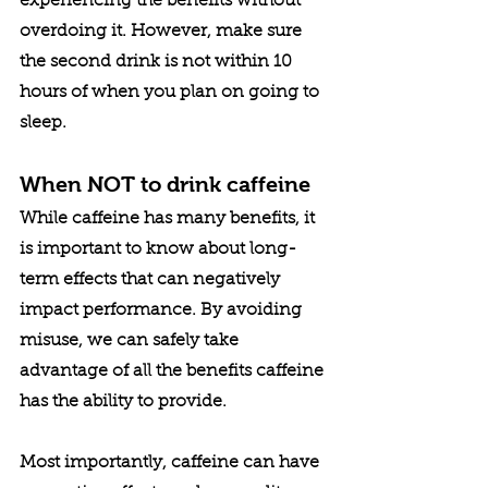
experiencing the benefits without 
overdoing it. However, make sure 
the second drink is not within 10 
hours of when you plan on going to 
sleep.
When NOT to drink caffeine
While caffeine has many benefits, it 
is important to know about long-
term effects that can negatively 
impact performance. By avoiding 
misuse, we can safely take 
advantage of all the benefits caffeine 
has the ability to provide. 
Most importantly, caffeine can have 