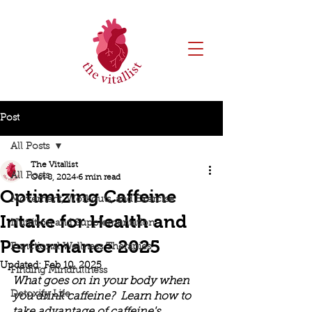
Post
All Posts
The Vitallist
All Posts
Oct 8, 2024
6 min read
Optimizing Caffeine
Movement, Workouts, and Exercise
Intake for Health and
Nutrition and Supplementation
Performance 2025
Functional Wellness Therapies
Updated:
Feb 10, 2025
Finding Mindfullness
What goes on in your body when 
Detoxify Life
you drink caffeine?  Learn how to 