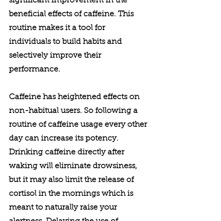
significant improvement in the 
beneficial effects of caffeine. This 
routine makes it a tool for 
individuals to build habits and 
selectively improve their 
performance. 
Caffeine has heightened effects on 
non-habitual users. So following a 
routine of caffeine usage every other 
day can increase its potency. 
Drinking caffeine directly after 
waking will eliminate drowsiness, 
but it may also limit the release of 
cortisol in the mornings which is 
meant to naturally raise your 