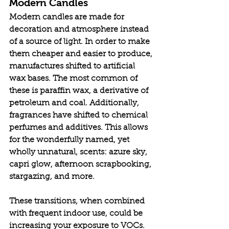
Modern Candles
Modern candles are made for 
decoration and atmosphere instead 
of a source of light. In order to make 
them cheaper and easier to produce, 
manufactures shifted to artificial 
wax bases. The most common of 
these is paraffin wax, a derivative of 
petroleum and coal. Additionally, 
fragrances have shifted to chemical 
perfumes and additives. This allows 
for the wonderfully named, yet 
wholly unnatural, scents: azure sky, 
capri glow, afternoon scrapbooking, 
stargazing, and more. 
These transitions, when combined 
with frequent indoor use, could be 
increasing your exposure to VOCs. 