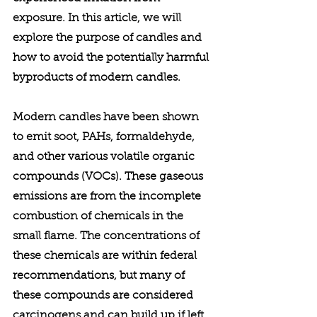
exposure. In this article, we will 
explore the purpose of candles and 
how to avoid the potentially harmful 
byproducts of modern candles. 
Modern candles have been shown 
to emit soot, PAHs, formaldehyde, 
and other various volatile organic 
compounds (VOCs). These gaseous 
emissions are from the incomplete 
combustion of chemicals in the 
small flame. The concentrations of 
these chemicals are within federal 
recommendations, but many of 
these compounds are considered 
carcinogens and can build up if left 