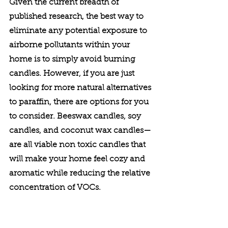
Given the current breadth of 
published research, the best way to 
eliminate any potential exposure to 
airborne pollutants within your 
home is to simply avoid burning 
candles. However, if you are just 
looking for more natural alternatives 
to paraffin, there are options for you 
to consider. Beeswax candles, soy 
candles, and coconut wax candles—
are all viable non toxic candles that 
will make your home feel cozy and 
aromatic while reducing the relative 
concentration of VOCs. 
To learn more about health, fitness, 