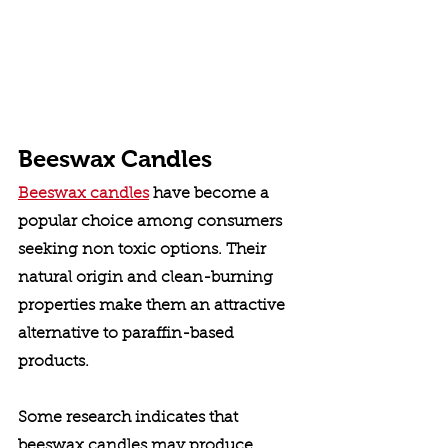
Beeswax Candles
Beeswax candles
 have become a 
popular choice among consumers 
seeking non toxic options. Their 
natural origin and clean-burning 
properties make them an attractive 
alternative to paraffin-based 
products. 
Some research indicates that 
beeswax candles may produce 