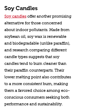
Soy Candles
Soy candles
 offer another promising 
alternative for those concerned 
about indoor pollutants. Made from 
soybean oil, soy wax is renewable 
and biodegradable (unlike paraffin), 
and research comparing different 
candle types suggests that soy 
candles tend to burn cleaner than 
their paraffin counterparts. Their 
lower melting point also contributes 
to a more consistent burn, making 
them a favored choice among eco-
conscious consumers seeking both 
performance and sustainability.