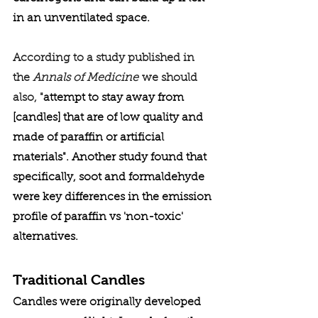
in an unventilated space. 
According to a study published in 
the 
Annals of Medicine
 we should 
also, "
attempt to stay away from 
[candles] that are of low quality and 
made of paraffin or artificial 
materials". Another study found that 
specifically, soot and formaldehyde 
were key differences in the emission 
profile of paraffin vs 'non-toxic' 
alternatives. 
Traditional Candles
Candles were originally developed 