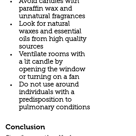
Avoid candles with 
paraffin wax and 
unnatural fragrances
Look for natural 
waxes and essential 
oils from high quality 
sources
Ventilate rooms with 
a lit candle by 
opening the window 
or turning on a fan
Do not use around 
individuals with a 
predisposition to 
pulmonary conditions
Conclusion