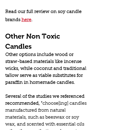
Read our full review on soy candle 
brands 
here
. 
Other Non Toxic 
Candles
Other options include wood or 
straw-based materials like incense 
wicks, while coconut and traditional 
tallow serve as viable substitutes for 
paraffin in homemade candles.
Several of the studies we referenced 
recommended, "
choose[ing] candles 
manufactured from natural 
materials, such as beeswax or soy 
wax, and scented with essential oils 