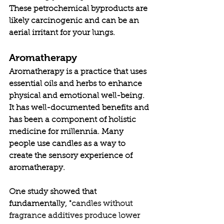
These petrochemical byproducts are 
likely carcinogenic and can be an 
aerial irritant for your lungs. 
Aromatherapy
Aromatherapy is a practice that uses 
essential oils and herbs to enhance 
physical and emotional well-being. 
It has well-documented benefits and 
has been a component of holistic 
medicine for millennia. Many 
people use candles as a way to 
create the sensory experience of 
aromatherapy. 
One study showed that 
fundamentally, "
candles without 
fragrance additives produce lower 