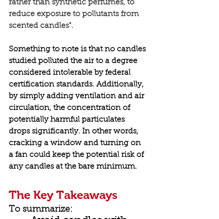
rather than synthetic perfumes, to 
reduce exposure to pollutants from 
scented candles". 
Something to note is that no candles 
studied polluted the air to a degree 
considered intolerable by federal 
certification standards. Additionally, 
by simply adding ventilation and air 
circulation, the concentration of 
potentially harmful particulates 
drops significantly. In other words, 
cracking a window and turning on 
a fan
 could keep the potential risk of 
any candles at the bare minimum. 
The Key Takeaways
To summarize: