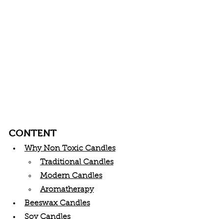
CONTENT
Why Non Toxic Candles
Traditional Candles
Modern Candles
Aromatherapy
Beeswax Candles
Soy Candles