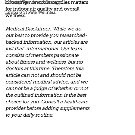
choosing non toxic candles matters 
Industry Trends and Strategy
for indoor air quality and overall 
Tampa & St Pete Wellness
wellness.
Medical Disclaimer:
 While we do 
our best to provide you researched-
backed information, our articles are 
just that: informational. Our team 
consists of members passionate 
about fitness and wellness, but no 
doctors at this time. Therefore this 
article can not and should not be 
considered medical advice, and we 
cannot be a judge of whether or not 
the outlined information is the best 
choice for you. Consult a healthcare 
provider before adding supplements 
to your daily routine.