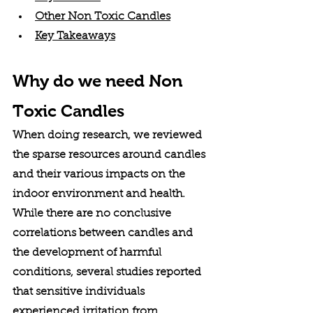
Other Non Toxic Candles
Key Takeaways
Why do we need Non 
Toxic Candles
When doing research, we reviewed 
the sparse resources around candles 
and their various impacts on the 
indoor environment and health. 
While there are no conclusive 
correlations between candles and 
the development of harmful 
conditions, several studies reported 
that sensitive individuals 
experienced irritation from 