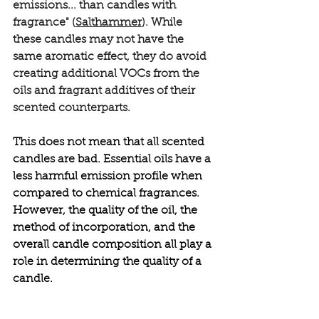
emissions... than candles with 
fragrance" (
Salthammer
). While 
these candles may not have the 
same aromatic effect, they do avoid 
creating additional VOCs from the 
oils and fragrant additives of their 
scented counterparts. 
This does not mean that all scented 
candles are bad. Essential oils have a 
less harmful emission profile when 
compared to chemical fragrances. 
However, the quality of the oil, the 
method of incorporation, and the 
overall candle composition all play a 
role in determining the quality of a 
candle.