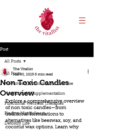
Post
All Posts
The Vitallist
All Posts
Mar 30, 2025
5 min read
Non Toxic Candles
Movement, Workouts, and Exercise
Overview
Nutrition and Supplementation
Explore a comprehensive overview 
Functional Wellness Therapies
of non toxic candles—from 
Finding Mindfullness
traditional formulations to 
alternatives like beeswax, soy, and 
Detoxify Life
coconut wax options. Learn why 