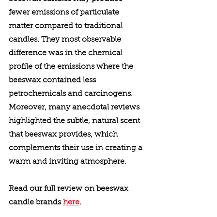
fewer emissions of particulate 
matter compared to traditional 
candles. They most observable 
difference was in the chemical 
profile of the emissions where the 
beeswax contained less 
petrochemicals and carcinogens. 
Moreover, many anecdotal reviews 
highlighted the subtle, natural scent 
that beeswax provides, which 
complements their use in creating a 
warm and inviting atmosphere. 
Read our full review on beeswax 
candle brands 
here
. 