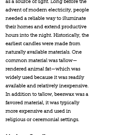
as a source of light. Long before the 
advent of modern electricity, people 
needed a reliable way to illuminate 
their homes and extend productive 
hours into the night. Historically, the 
earliest candles were made from 
naturally available materials. One 
common material was tallow—
rendered animal fat—which was 
widely used because it was readily 
available and relatively inexpensive. 
In addition to tallow, beeswax was a 
favored material, it was typically 
more expensive and used in 
religious or ceremonial settings.