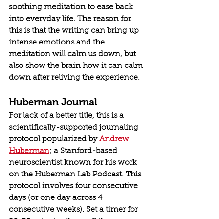
soothing meditation to ease back 
into everyday life. The reason for 
this is that the writing can bring up 
intense emotions and the 
meditation will calm us down, but 
also show the brain how it can calm 
down after reliving the experience.
Huberman Journal
For lack of a better title, this is a 
scientifically-supported journaling 
protocol popularized by 
Andrew 
Huberman
; a Stanford-based 
neuroscientist known for his work 
on the Huberman Lab Podcast. This 
protocol involves four consecutive 
days (or one day across 4 
consecutive weeks). Set a timer for 