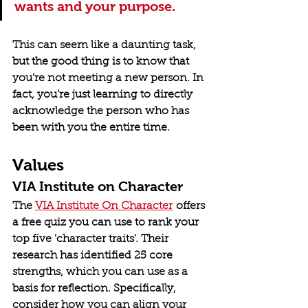
wants and your purpose.
This can seem like a daunting task, 
but the good thing is to know that 
you’re not meeting a new person. In 
fact, you’re just learning to directly 
acknowledge the person who has 
been with you the entire time.
Values
VIA Institute on Character
The 
VIA Institute On Character
 offers 
a free quiz you can use to rank your 
top five 'character traits'. Their 
research has identified 25 core 
strengths, which you can use as a 
basis for reflection. Specifically, 
consider how you can align your 