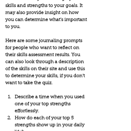
skills and strengths to your goals. It 
may also provide insight on how 
you can determine what’s important 
to you. 
Here are some journaling prompts 
for people who want to reflect on 
their skills assessment results. You 
can also look through a description 
of the skills on their site and use this 
to determine your skills, if you don’t 
want to take the quiz.
Describe a time when you used 
one of your top strengths 
effortlessly.
How do each of your top 5 
strengths show up in your daily 