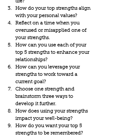
life?
How do your top strengths align 
with your personal values?
Reflect on a time when you 
overused or misapplied one of 
your strengths.
How can you use each of your 
top 5 strengths to enhance your 
relationships?
How can you leverage your 
strengths to work toward a 
current goal?
Choose one strength and 
brainstorm three ways to 
develop it further.
How does using your strengths 
impact your well-being?
How do you want your top 5 
strengths to be remembered?