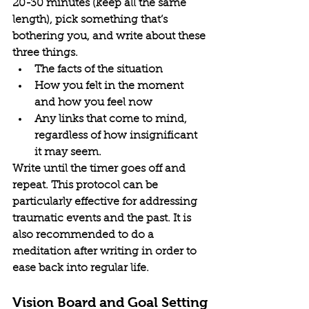
20-30 minutes (keep all the same 
length), pick something that’s 
bothering you, and write about these 
three things.
The facts of the situation
How you felt in the moment 
and how you feel now
Any links that come to mind, 
regardless of how insignificant 
it may seem.
Write until the timer goes off and 
repeat. This protocol can be 
particularly effective for addressing 
traumatic events and the past. It is 
also recommended to do a 
meditation after writing in order to 
ease back into regular life.
Vision Board and Goal Setting