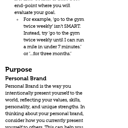
end-point where you will 
evaluate your goal.
For example, ‘go to the gym 
twice weekly’ isn’t SMART. 
Instead, try ‘go to the gym 
twice weekly until I can run 
a mile in under 7 minutes.’ 
or ‘...for three months.’
Purpose
Personal Brand
Personal Brand is 
the way you 
intentionally present yourself to the 
world, reflecting your values, skills, 
personality, and unique strengths. In 
thinking about your personal brand, 
consider how you currently present 
yourself to others. This can help you 