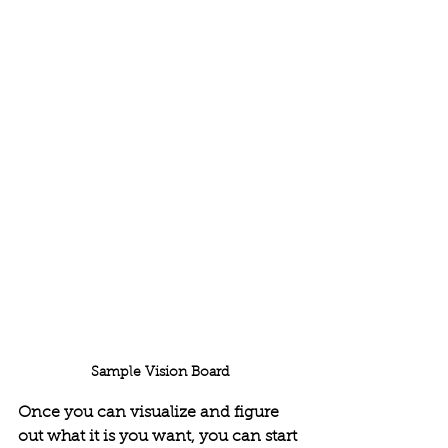
Sample Vision Board
Once you can visualize and figure 
out what it is you want, you can start 