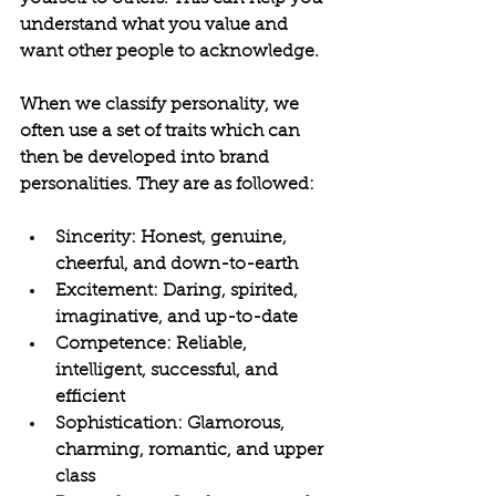
understand what you value and 
want other people to acknowledge.
When we classify personality, we 
often use a set of traits which can 
then be developed into brand 
personalities. They are as followed:
Sincerity: Honest, genuine, 
cheerful, and down-to-earth
Excitement: Daring, spirited, 
imaginative, and up-to-date
Competence: Reliable, 
intelligent, successful, and 
efficient
Sophistication: Glamorous, 
charming, romantic, and upper 
class