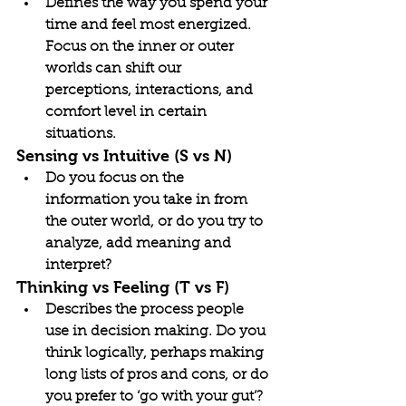
Defines the way you spend your 
time and feel most energized. 
Focus on the inner or outer 
worlds can shift our 
perceptions, interactions, and 
comfort level in certain 
situations.
Sensing vs Intuitive (S vs N)
Do you focus on the 
information you take in from 
the outer world, or do you try to 
analyze, add meaning and 
interpret?
Thinking vs Feeling (T vs F)
Describes the process people 
use in decision making. Do you 
think logically, perhaps making 
long lists of pros and cons, or do 
you prefer to ‘go with your gut’?