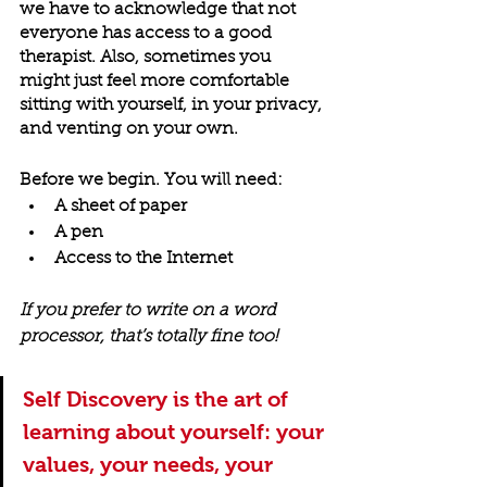
we have to acknowledge that not 
everyone has access to a good 
therapist. Also, sometimes you 
might just feel more comfortable 
sitting with yourself, in your privacy, 
and venting on your own.
Before we begin. You will need:
A sheet of paper
A pen
Access to the Internet
If you prefer to write on a word 
processor, that’s totally fine too!
Self Discovery is the art of 
learning about yourself: your 
values, your needs, your 