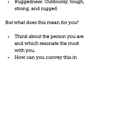
Ruggedness: Outdoorsy, tough, 
strong, and rugged
But what does this mean for you?
Think about the person you are 
and which resonate the most 
with you.
How can you convey this in 
your personal brand? The way 
you show up in life, in work, 
online, and for yourself?
You can use this as a basis for 
building out who you want to be 
and developing a better self-
understanding.
3rd Person Journaling