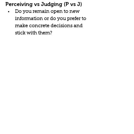
Perceiving vs Judging (P vs J)
Do you remain open to new 
information or do you prefer to 
make concrete decisions and 
stick with them?