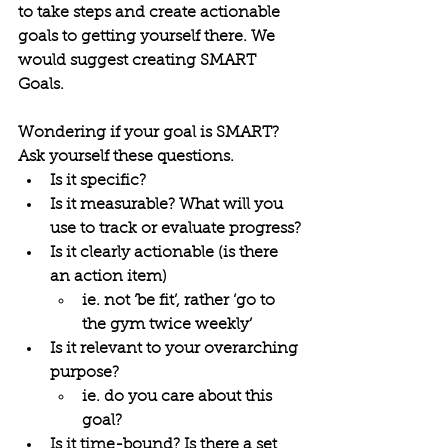
to take steps and create actionable 
goals to getting yourself there. We 
would suggest creating 
SMART 
Goals.
Wondering if your goal is 
SMART? 
Ask yourself these questions.
Is it specific?
Is it measurable? What will you 
use to track or evaluate progress?
Is it clearly actionable (is there 
an action item)
ie. not ‘be fit’, rather ‘go to 
the gym twice weekly’
Is it relevant to your overarching 
purpose?
ie. do you care about this 
goal?
Is it time-bound? Is there a set 