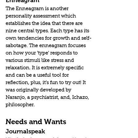
The Enneagram is another 
personality assessment which 
establishes the idea that there are 
nine central types. Each type has its 
own tendencies for growth and self-
sabotage. The enneagram focuses 
on how your 'type' responds to 
various stimuli like stress and 
relaxation. It is extremely specific 
and can be a useful tool for 
reflection, plus, it’s fun to try out! It 
was originally developed by 
Naranjo, a psychiatrist, and, Ichazo, 
philosopher.
Needs and Wants
Journalspeak