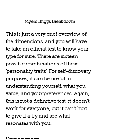
Myers Briggs Breakdown
This is just a very brief overview of 
the dimensions, and you will have 
to take an official test to know your 
type for sure. There are sixteen 
possible combinations of these 
‘personality traits’. For self-discovery 
purposes, it can be useful in 
understanding yourself, what you 
value, and your preferences. Again, 
this is not a definitive test, it doesn’t 
work for everyone, but it can’t hurt 
to give it a try and see what 
resonates with you.
Enneagram