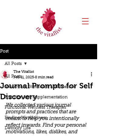
Post
All Posts
The Vitallist
All Posts
Feb 11, 2025
8 min read
Journal Prompts for Self
Movement, Workouts, and Exercise
Discovery
Nutrition and Supplementation
We collected various journal 
Functional Wellness Therapies
prompts and practices that are 
Finding Mindfullness
meant to help you intentionally 
reflect inwards. Find your personal 
Detoxify Life
motivations, likes, dislikes, and 