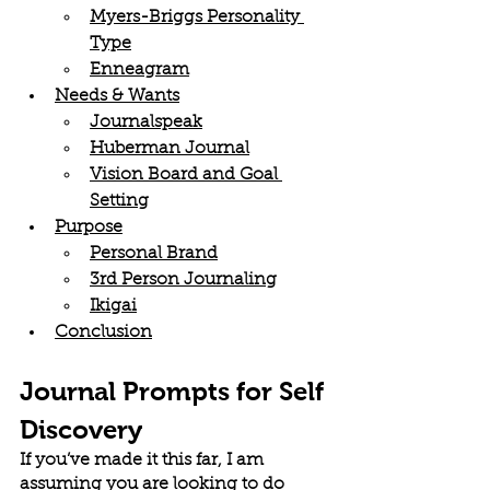
Myers-Briggs Personality 
Type
Enneagram
Needs & Wants
Journalspeak
Huberman Journal
Vision Board and Goal 
Setting
Purpose
Personal Brand
3rd Person Journaling
Ikigai
Conclusion
Journal Prompts for Self 
Discovery
If you’ve made it this far, I am 
assuming you are looking to do 