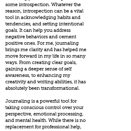
some introspection. Whatever the 
reason, introspection can be a vital 
tool in acknowledging habits and 
tendencies, and setting intentional 
goals. It can help you address 
negative behaviors and cement 
positive ones. For me, journaling 
brings me clarity and has helped me 
move forward in my life in so many 
ways. From creating clear goals, 
gaining a deeper sense of self 
awareness, to enhancing my 
creativity and writing abilities, it has 
absolutely been transformational.
Journaling is a powerful tool for 
taking conscious control over your 
perspective, emotional processing, 
and mental health. While there is no 
replacement for professional help, 