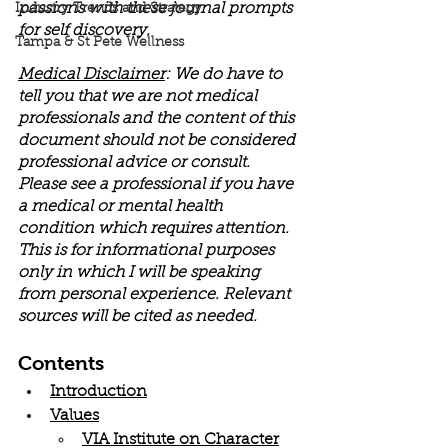
passions with these journal prompts 
Industry Trends and Strategy
for self discovery. 
Tampa & St Pete Wellness
Medical Disclaimer
: We do have to 
tell you that we are not medical 
professionals and the content of this 
document should not be considered 
professional advice or consult. 
Please see a professional if you have 
a medical or mental health 
condition which requires attention. 
This is for informational purposes 
only in which I will be speaking 
from personal experience. Relevant 
sources will be cited as needed.
Contents
Introduction
Values
VIA Institute on Character