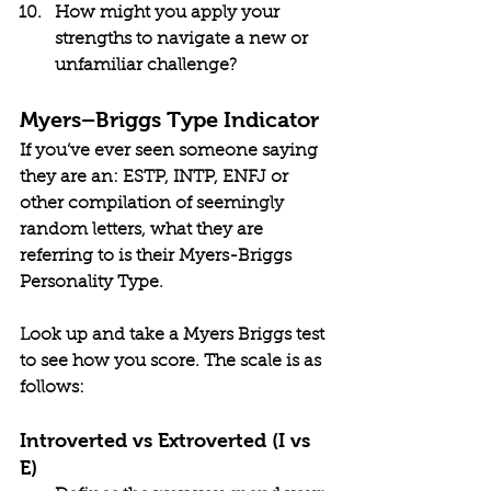
How might you apply your 
strengths to navigate a new or 
unfamiliar challenge?
Myers–Briggs Type Indicator
If you’ve ever seen someone saying 
they are an: ESTP, INTP, ENFJ or 
other compilation of seemingly 
random letters, what they are 
referring to is their Myers-Briggs 
Personality Type. 
Look up and take a Myers Briggs test 
to see how you score. The scale is as 
follows:
Introverted vs Extroverted (I vs 
E)