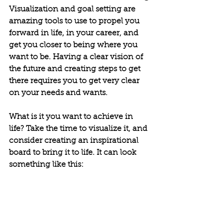
Visualization and goal setting are 
amazing tools to use to propel you 
forward in life, in your career, and 
get you closer to being where you 
want to be. Having a clear vision of 
the future and creating steps to get 
there requires you to get very clear 
on your needs and wants.
What is it you want to achieve in 
life? Take the time to visualize it, and 
consider creating an inspirational 
board to bring it to life. It can look 
something like this: