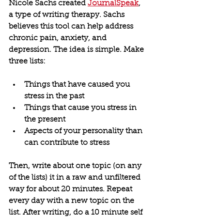
Nicole Sachs created 
JournalSpeak
, 
a type of writing therapy. Sachs 
believes this tool can help address 
chronic pain, anxiety, and 
depression. The idea is simple. Make 
three lists:
Things that have caused you 
stress in the past
Things that cause you stress in 
the present
Aspects of your personality than 
can contribute to stress
Then, write about one topic (on any 
of the lists) it in a raw and unfiltered 
way for about 20 minutes. Repeat 
every day with a new topic on the 
list. After writing, do a 10 minute self 