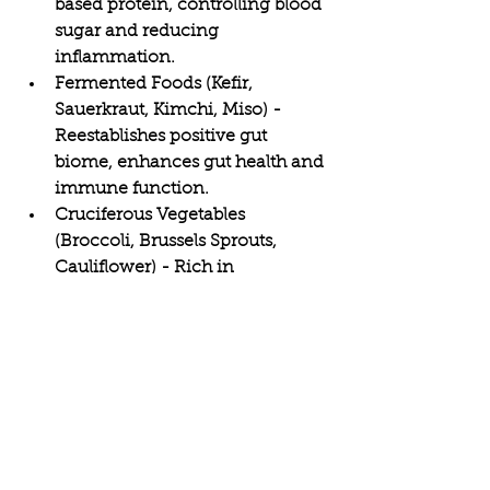
based protein, controlling blood 
sugar and reducing 
inflammation.
Fermented Foods (Kefir, 
Sauerkraut, Kimchi, Miso) - 
Reestablishes positive gut 
biome, enhances gut health and 
immune function.
Cruciferous Vegetables 
(Broccoli, Brussels Sprouts, 
Cauliflower) - Rich in 
sulforaphane and 
phytonutrients to aid 
detoxification and decrease 
inflammation.
Turmeric, Garlic, and Ginger - 
Provide their anti-inflammatory 
and antimicrobial properties, 
supporting both immune 