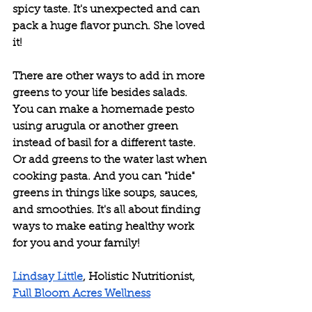
spicy taste. It's unexpected and can 
pack a huge flavor punch. She loved 
it!
There are other ways to add in more 
greens to your life besides salads. 
You can make a homemade pesto 
using arugula or another green 
instead of basil for a different taste. 
Or add greens to the water last when 
cooking pasta. And you can "hide" 
greens in things like soups, sauces, 
and smoothies. It's all about finding 
ways to make eating healthy work 
for you and your family!
Lindsay Little
, Holistic Nutritionist, 
Full Bloom Acres Wellness