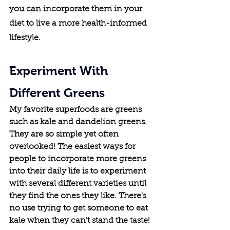
you can incorporate them in your 
diet to live a more health-informed 
lifestyle.
Experiment With 
Different Greens
My favorite superfoods are greens 
such as kale and dandelion greens. 
They are so simple yet often 
overlooked! The easiest ways for 
people to incorporate more greens 
into their daily life is to experiment 
with several different varieties until 
they find the ones they like. There's 
no use trying to get someone to eat 
kale when they can't stand the taste!