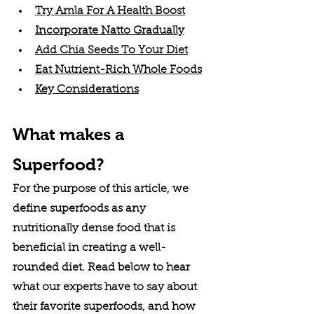
Try Amla For A Health Boost
Incorporate Natto Gradually
Add Chia Seeds To Your Diet
Eat Nutrient-Rich Whole Foods
Key Considerations
What makes a 
Superfood?
For the purpose of this article, we 
define superfoods as any 
nutritionally dense food that is 
beneficial in creating a well-
rounded diet. Read below to hear 
what our experts have to say about 
their favorite superfoods, and how 