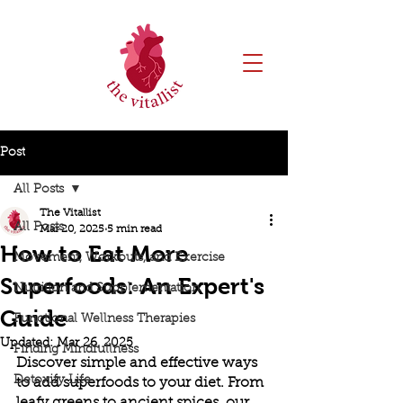
Post
All Posts
The Vitallist
All Posts
Mar 20, 2025
5 min read
How to Eat More
Movement, Workouts, and Exercise
Superfoods: An Expert's
Nutrition and Supplementation
Guide
Functional Wellness Therapies
Updated:
Mar 26, 2025
Finding Mindfullness
Discover simple and effective ways 
Detoxify Life
to add superfoods to your diet. From 