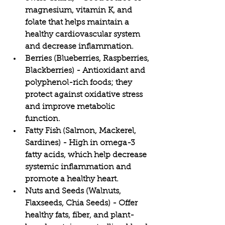
magnesium, vitamin K, and 
folate that helps maintain a 
healthy cardiovascular system 
and decrease inflammation.
Berries (Blueberries, Raspberries, 
Blackberries) - Antioxidant and 
polyphenol-rich foods; they 
protect against oxidative stress 
and improve metabolic 
function.
Fatty Fish (Salmon, Mackerel, 
Sardines) - High in omega-3 
fatty acids, which help decrease 
systemic inflammation and 
promote a healthy heart.
Nuts and Seeds (Walnuts, 
Flaxseeds, Chia Seeds) - Offer 
healthy fats, fiber, and plant-