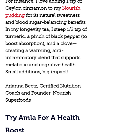
For instance, I love adding 1 tsp of 
Ceylon cinnamon to my 
Nourish 
pudding
 for its natural sweetness 
and blood sugar-balancing benefits. 
In my longevity tea, I steep 1/2 tsp of 
turmeric, a pinch of black pepper (to 
boost absorption), and a clove—
creating a warming, anti-
inflammatory blend that supports 
metabolic and cognitive health. 
Small additions, big impact!
Arianna Beetz
, Certified Nutrition 
Coach and Founder, 
Nourish 
Superfoods
Try Amla For A Health 
Boost