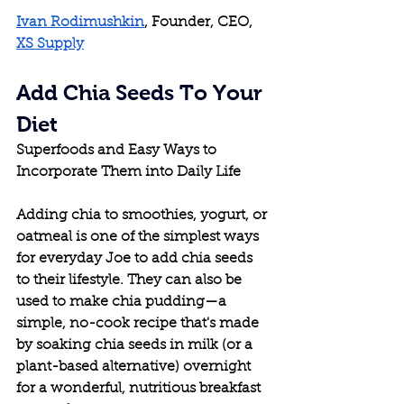
Ivan Rodimushkin
, Founder, CEO, 
XS Supply
Add Chia Seeds To Your 
Diet
Superfoods and Easy Ways to 
Incorporate Them into Daily Life
Adding chia to smoothies, yogurt, or 
oatmeal is one of the simplest ways 
for everyday Joe to add chia seeds 
to their lifestyle. They can also be 
used to make chia pudding—a 
simple, no-cook recipe that's made 
by soaking chia seeds in milk (or a 
plant-based alternative) overnight 
for a wonderful, nutritious breakfast 