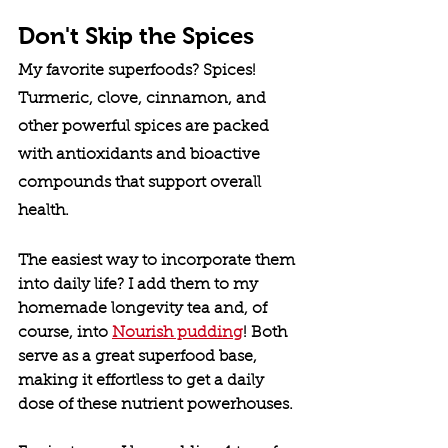
Don't Skip the Spices
My favorite superfoods? Spices! 
Turmeric, clove, cinnamon, and 
other powerful spices are packed 
with antioxidants and bioactive 
compounds that support overall 
health.
The easiest way to incorporate them 
into daily life? I add them to my 
homemade longevity tea and, of 
course, into 
Nourish pudding
! Both 
serve as a great superfood base, 
making it effortless to get a daily 
dose of these nutrient powerhouses.