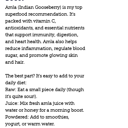
Amla (Indian Gooseberry) is my top 
superfood recommendation. It's 
packed with vitamin C, 
antioxidants, and essential nutrients 
that support immunity, digestion, 
and heart health. Amla also helps 
reduce inflammation, regulate blood 
sugar, and promote glowing skin 
and hair.
The best part? It's easy to add to your 
daily diet:
Raw: Eat a small piece daily (though 
it's quite sour!).
Juice: Mix fresh amla juice with 
water or honey for a morning boost.
Powdered: Add to smoothies, 
yogurt, or warm water.