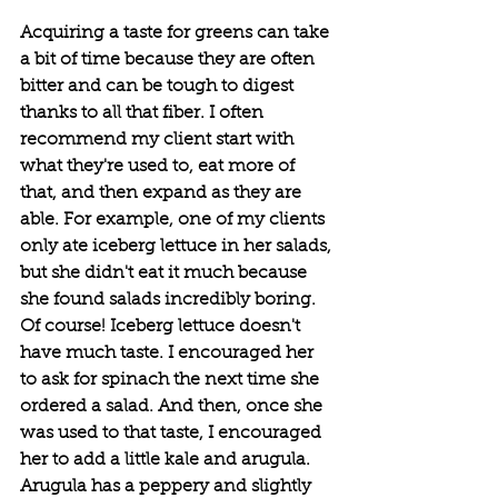
Acquiring a taste for greens can take 
a bit of time because they are often 
bitter and can be tough to digest 
thanks to all that fiber. I often 
recommend my client start with 
what they're used to, eat more of 
that, and then expand as they are 
able. For example, one of my clients 
only ate iceberg lettuce in her salads, 
but she didn't eat it much because 
she found salads incredibly boring. 
Of course! Iceberg lettuce doesn't 
have much taste. I encouraged her 
to ask for spinach the next time she 
ordered a salad. And then, once she 
was used to that taste, I encouraged 
her to add a little kale and arugula. 
Arugula has a peppery and slightly 