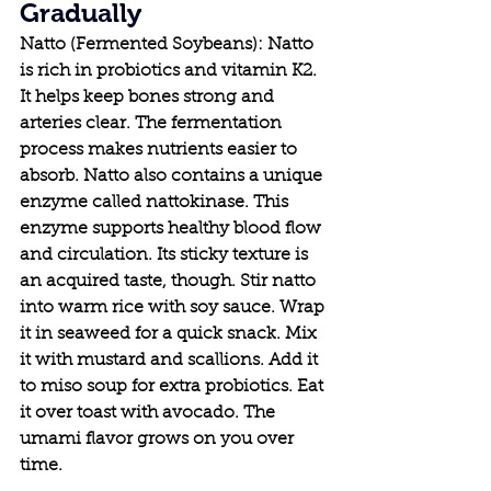
Gradually
Natto (Fermented Soybeans): Natto 
is rich in probiotics and vitamin K2. 
It helps keep bones strong and 
arteries clear. The fermentation 
process makes nutrients easier to 
absorb. Natto also contains a unique 
enzyme called nattokinase. This 
enzyme supports healthy blood flow 
and circulation. Its sticky texture is 
an acquired taste, though. Stir natto 
into warm rice with soy sauce. Wrap 
it in seaweed for a quick snack. Mix 
it with mustard and scallions. Add it 
to miso soup for extra probiotics. Eat 
it over toast with avocado. The 
umami flavor grows on you over 
time.