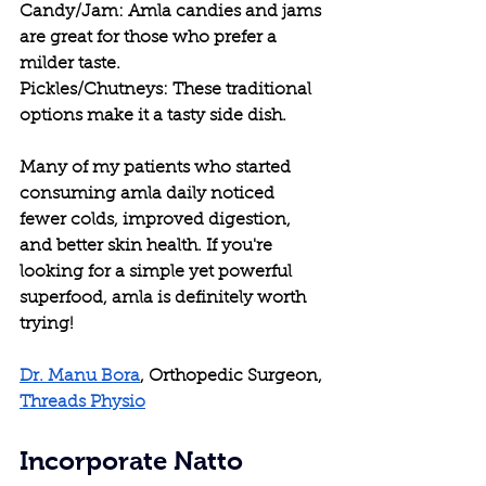
Candy/Jam: Amla candies and jams 
are great for those who prefer a 
milder taste.
Pickles/Chutneys: These traditional 
options make it a tasty side dish.
Many of my patients who started 
consuming amla daily noticed 
fewer colds, improved digestion, 
and better skin health. If you're 
looking for a simple yet powerful 
superfood, amla is definitely worth 
trying!
Dr. Manu Bora
, Orthopedic Surgeon, 
Threads Physio
Incorporate Natto 