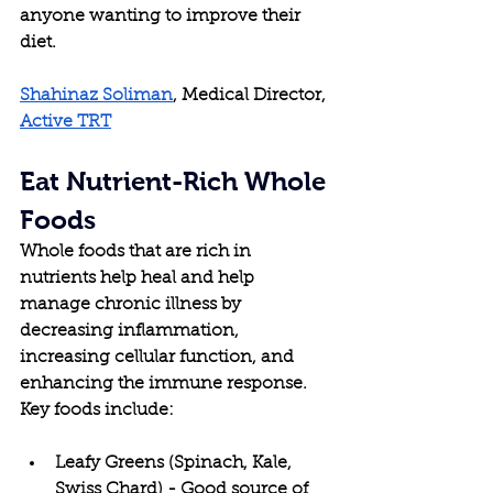
anyone wanting to improve their 
diet.
Shahinaz Soliman
, Medical Director, 
Active TRT
Eat Nutrient-Rich Whole 
Foods
Whole foods that are rich in 
nutrients help heal and help 
manage chronic illness by 
decreasing inflammation, 
increasing cellular function, and 
enhancing the immune response. 
Key foods include:
Leafy Greens (Spinach, Kale, 
Swiss Chard) - Good source of 