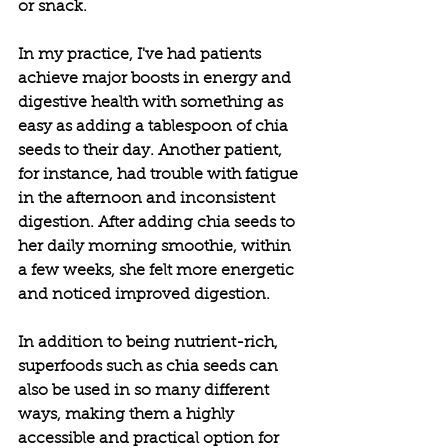
or snack.
In my practice, I've had patients 
achieve major boosts in energy and 
digestive health with something as 
easy as adding a tablespoon of chia 
seeds to their day. Another patient, 
for instance, had trouble with fatigue 
in the afternoon and inconsistent 
digestion. After adding chia seeds to 
her daily morning smoothie, within 
a few weeks, she felt more energetic 
and noticed improved digestion.
In addition to being nutrient-rich, 
superfoods such as chia seeds can 
also be used in so many different 
ways, making them a highly 
accessible and practical option for 