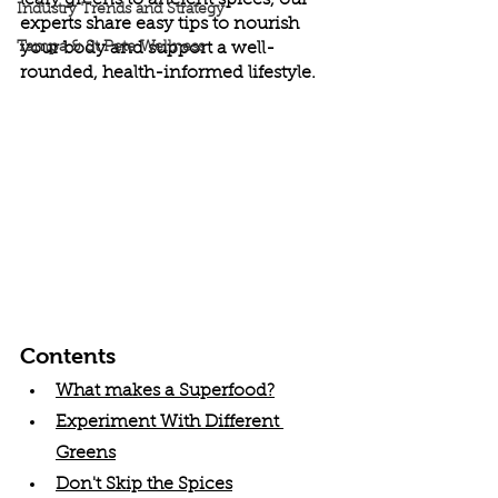
leafy greens to ancient spices, our 
Industry Trends and Strategy
experts share easy tips to nourish 
Tampa & St Pete Wellness
your body and support a well-
rounded, health-informed lifestyle.
Contents
What makes a Superfood?
Experiment With Different 
Greens
Don't Skip the Spices