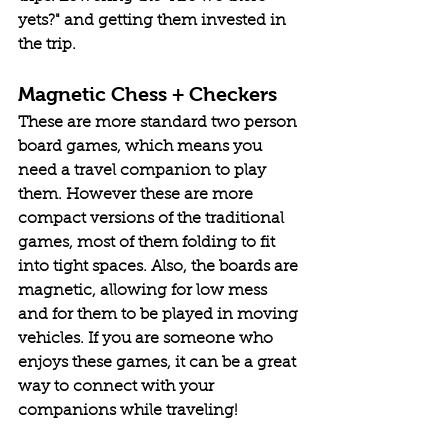
yets?" and getting them invested in 
the trip.
Magnetic Chess + Checkers
These are more standard two person 
board games, which means you 
need a travel companion to play 
them. However these are more 
compact versions of the traditional 
games, most of them folding to fit 
into tight spaces. Also, the boards are 
magnetic, allowing for low mess 
and for them to be played in moving 
vehicles. If you are someone who 
enjoys these games, it can be a great 
way to connect with your 
companions while traveling!