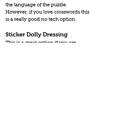
the language of the puzzle. 
However, if you love crosswords this 
is a really good no tech option. 
Sticker Dolly Dressing
This is a great option if you are 
looking for an option for your child. 
These books involve doll-like figures 
in a scene. The back of the book has 
a collection of outfits. The child can 
then go through the back and stick 
the outfits onto the dolls, "dressing" 
them to meet the scene they are in. 
The series comes with a lot of 
different options depending on the 
interest of the child. I know I used to 
enjoy these as a kid and looked 
forward to going to the store to get 