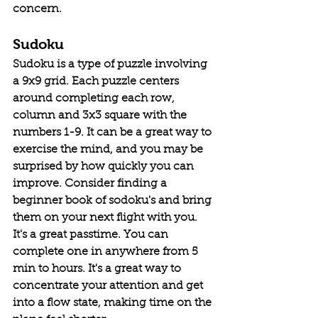
concern. 
Sudoku
Sudoku is a type of puzzle involving 
a 9x9 grid. Each puzzle centers 
around completing each row, 
column and 3x3 square with the 
numbers 1-9. It can be a great way to 
exercise the mind, and you may be 
surprised by how quickly you can 
improve. Consider finding a 
beginner book of sodoku's and bring 
them on your next flight with you. 
It's a great passtime. You can 
complete one in anywhere from 5 
min to hours. It's a great way to 
concentrate your attention and get 
into a flow state, making time on the 