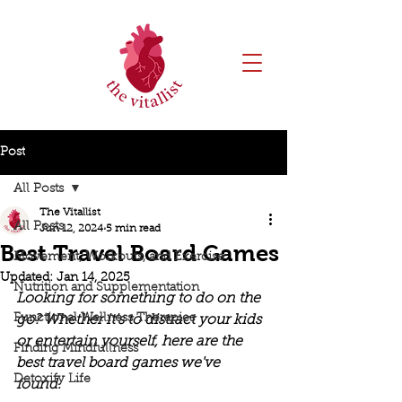
Post
All Posts
The Vitallist
All Posts
Jun 12, 2024
5 min read
Best Travel Board Games
Movement, Workouts, and Exercise
Updated:
Jan 14, 2025
Nutrition and Supplementation
Looking for something to do on the 
Functional Wellness Therapies
go? Whether it's to distract your kids 
or entertain yourself, here are the 
Finding Mindfullness
best travel board games we've 
Detoxify Life
found. 