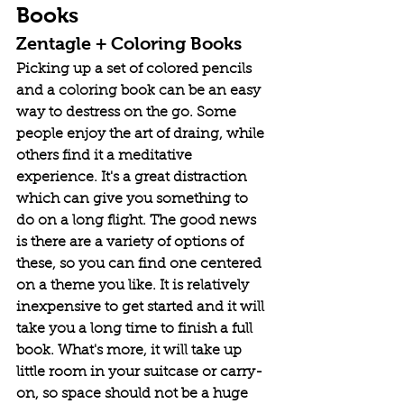
Books
Zentagle + Coloring Books
Picking up a set of colored pencils 
and a coloring book can be an easy 
way to destress on the go. Some 
people enjoy the art of draing, while 
others find it a meditative 
experience. It's a great distraction 
which can give you something to 
do on a long flight. The good news 
is there are a variety of options of 
these, so you can find one centered 
on a theme you like. It is relatively 
inexpensive to get started and it will 
take you a long time to finish a full 
book. What's more, it will take up 
little room in your suitcase or carry-
on, so space should not be a huge 