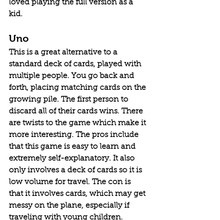
loved playing the full version as a 
kid. 
Uno
This is a great alternative to a 
standard deck of cards, played with 
multiple people. You go back and 
forth, placing matching cards on the 
growing pile. The first person to 
discard all of their cards wins. There 
are twists to the game which make it 
more interesting. The pros include 
that this game is easy to learn and 
extremely self-explanatory. It also 
only involves a deck of cards so it is 
low volume for travel. The con is 
that it involves cards, which may get 
messy on the plane, especially if 
traveling with young children. 