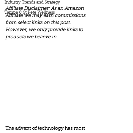
Industry Trends and Strategy
Affiliate Disclaimer: As an Amazon 
Tampa & St Pete Wellness
Affiliate we may earn commissions 
from select links on this post. 
However, we only provide links to 
products we believe in.
The advent of technology has most 