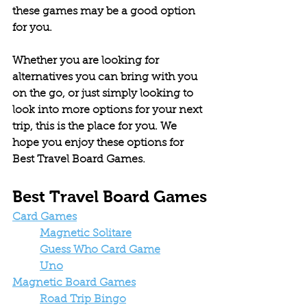
these games may be a good option 
for you.
Whether you are looking for 
alternatives you can bring with you 
on the go, or just simply looking to 
look into more options for your next 
trip, this is the place for you. We 
hope you enjoy these options for 
Best Travel Board Games.
Best Travel Board Games
Card Games
Magnetic Solitare
Guess Who Card Game
Uno
Magnetic Board Games
Road Trip Bingo