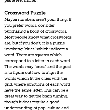
plane feel shorter. 
Crossword Puzzle
Maybe numbers aren't your thing. If 
you prefer words, consider 
purchasing a book of crosswords. 
Most people know what crosswords 
are, but if you don't, it is a puzzle 
involving "clues" which indicate a 
word. There are squares which 
correspond to a letter in each word. 
The words may "cross" and the goal 
is to figure out how to align the 
words which fit the clues with the 
grid, where junctions of each word 
have the same letter. This can be a 
great way to get the brain turning, 
though it does require a good 
understanding of pop-culture and 