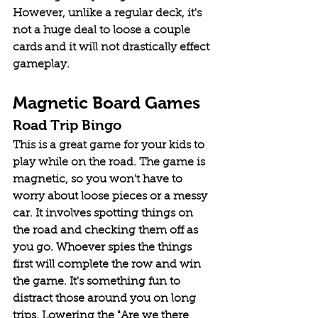
However, unlike a regular deck, it's 
not a huge deal to loose a couple 
cards and it will not drastically effect 
gameplay.
Magnetic Board Games
Road Trip Bingo
This is a great game for your kids to 
play while on the road. The game is 
magnetic, so you won't have to 
worry about loose pieces or a messy 
car. It involves spotting things on 
the road and checking them off as 
you go. Whoever spies the things 
first will complete the row and win 
the game. It's something fun to 
distract those around you on long 
trips. Lowering the "Are we there 