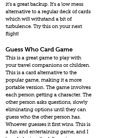
it's a great backup. It's a low mess 
alternative to a regular deck of cards 
which will withstand a bit of 
turbulence. Try this on your next 
flight! 
Guess Who Card Game
This is a great game to play with 
your travel companions or children. 
This is a card alternative to the 
popular game, making it a more 
portable version. The game involves 
each person getting a character. The 
other person asks questions, slowly 
eliminating options until they can 
guess who the other person has. 
Whoever guesses it first wins. This is 
a fun and entertaining game, and I 