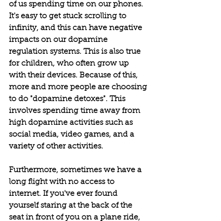
of us spending time on our phones. 
It's easy to get stuck scrolling to 
infinity, and this can have negative 
impacts on our dopamine 
regulation systems. This is also true 
for children, who often grow up 
with their devices. Because of this, 
more and more people are choosing 
to do "dopamine detoxes". This 
involves spending time away from 
high dopamine activities such as 
social media, video games, and a 
variety of other activities. 
Furthermore, sometimes we have a 
long flight with no access to 
internet. If you've ever found 
yourself staring at the back of the 
seat in front of you on a plane ride, 