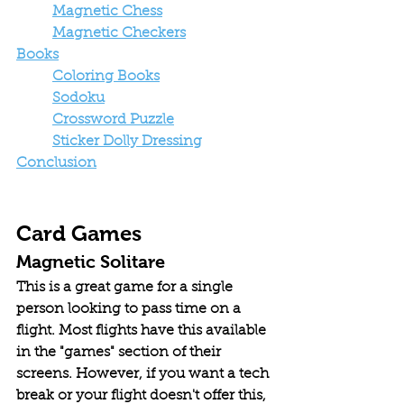
Magnetic Chess
Magnetic Checkers
Books
Coloring Books
Sodoku
Crossword Puzzle
Sticker Dolly Dressing
Conclusion
Card Games
Magnetic Solitare
This is a great game for a single 
person looking to pass time on a 
flight. Most flights have this available 
in the "games" section of their 
screens. However, if you want a tech 
break or your flight doesn't offer this, 