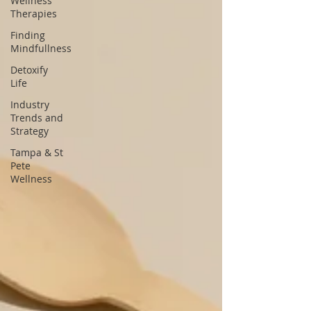
Wellness
Therapies
Finding
Mindfullness
Detoxify
Life
Industry
Trends and
Strategy
Tampa & St
Pete
Wellness