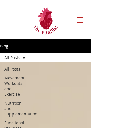
Blog
All Posts
All Posts
Movement,
Workouts,
and
Exercise
Nutrition
and
Supplementation
Functional