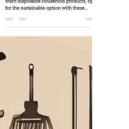
Next time you a hosting an event and
want disposable household products, opt-
for the sustainable option with these
picks!