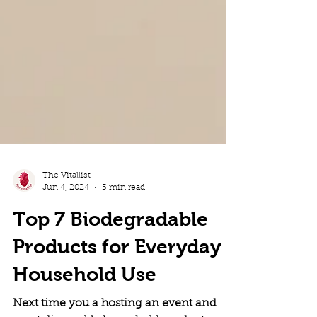
The Vitallist
Jun 4, 2024
5 min read
Top 7 Biodegradable
Products for Everyday
Household Use