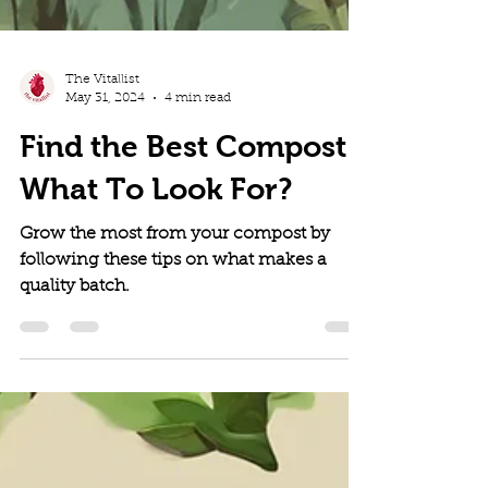
The Vitallist
May 31, 2024
4 min read
Find the Best Compost:
What To Look For?
Grow the most from your compost by
following these tips on what makes a
quality batch.