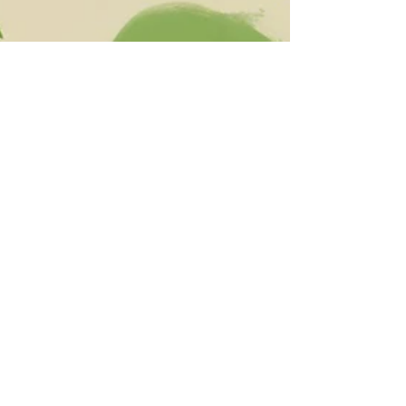
The Vitallist
May 30, 2024
6 min read
Complete Composting