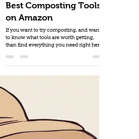
The Vitallist
May 31, 2024
6 min read
Best Composting Tools
on Amazon
If you want to try composting, and want
to know what tools are worth getting,
than find everything you need right here.
This is our complete