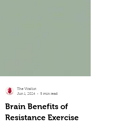
The Vitallist
Jun 1, 2024
5 min read