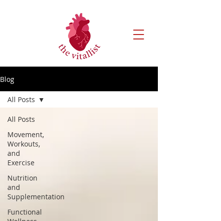
Blog
All Posts
All Posts
Movement,
Workouts,
and
Exercise
Nutrition
and
Supplementation
Functional