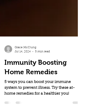
Grace McClung
Jul 14, 2024
5 min read
Immunity Boosting
Home Remedies
5 ways you can boost your immune
system to prevent illness. Try these at-
home remedies for a healthier you!