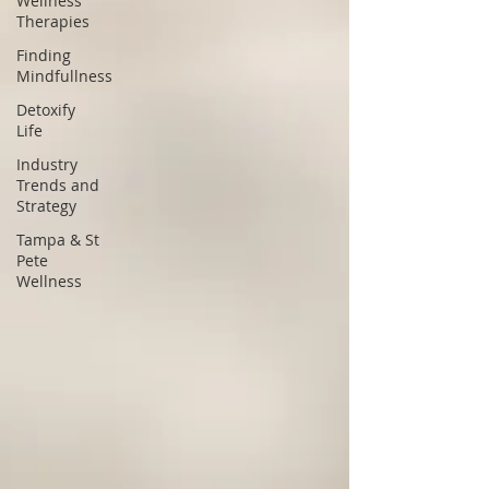
Wellness
Therapies
Finding
Mindfullness
Detoxify
Life
Industry
Trends and
Strategy
Tampa & St
Pete
Wellness