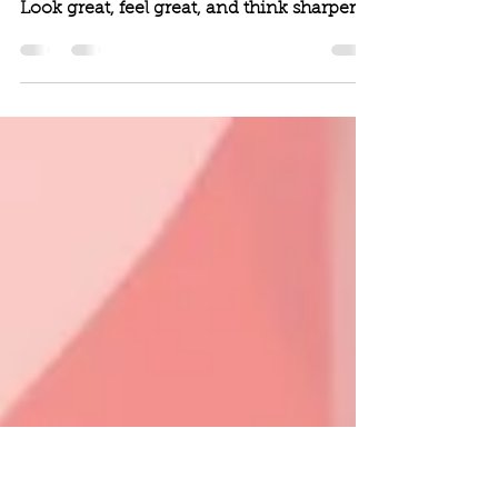
Brain Benefits of
Resistance Exercise
Look great, feel great, and think sharper.