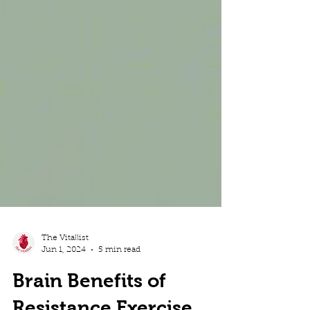
The Vitallist