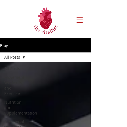
Blog
All Posts
All Posts
Movement,
Workouts,
and
Exercise
Nutrition
and
Supplementation
Functional