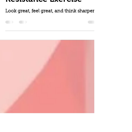
Jun 1, 2024
5 min read
Brain Benefits of
Resistance Exercise
Look great, feel great, and think sharper.