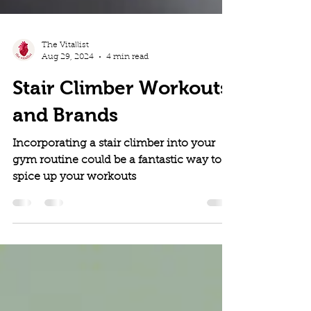
The Vitallist
Aug 29, 2024
4 min read
Stair Climber Workouts
and Brands
Incorporating a stair climber into your
gym routine could be a fantastic way to
spice up your workouts