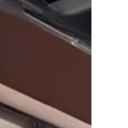
Wellness
Therapies
Finding
Mindfullness
Detoxify
Life
Industry
Trends and
Strategy
Tampa & St
Pete
Wellness