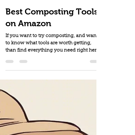
The Vitallist
May 31, 2024
6 min read
Best Composting Tools
on Amazon
If you want to try composting, and want
to know what tools are worth getting,
than find everything you need right here.
This is our complete