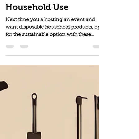
Products for Everyday
Household Use
Next time you a hosting an event and
want disposable household products, opt-
for the sustainable option with these
picks!