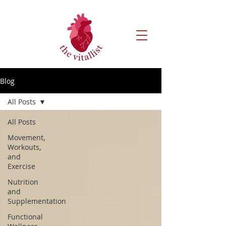
Blog
All Posts
All Posts
Movement,
Workouts,
and
Exercise
Nutrition
and
Supplementation
Functional