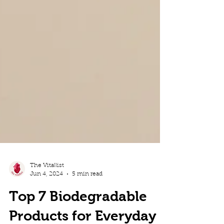
The Vitallist
Jun 4, 2024
5 min read
Top 7 Biodegradable