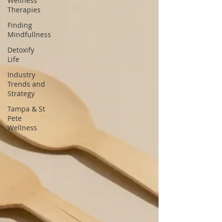
Wellness
Therapies
Finding
Mindfullness
Detoxify
Life
Industry
Trends and
Strategy
Tampa & St
Pete
Wellness