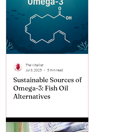
The Vitallist
Jul 3, 2025
5 min read
Sustainable Sources of
Omega-3: Fish Oil
Alternatives