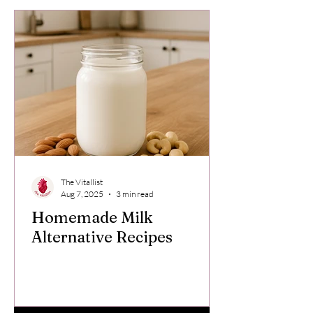
The Vitallist
Aug 7, 2025
3 min read
Homemade Milk
Alternative Recipes