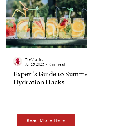
The Vitallist
Jun 25, 2025
6 min read
Expert's Guide to Summer
Hydration Hacks
Read More Here