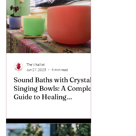
The Vitallist
Jun 27, 2025
6 min read
Sound Baths with Crystal
Singing Bowls: A Complete
Guide to Healing
Frequencies