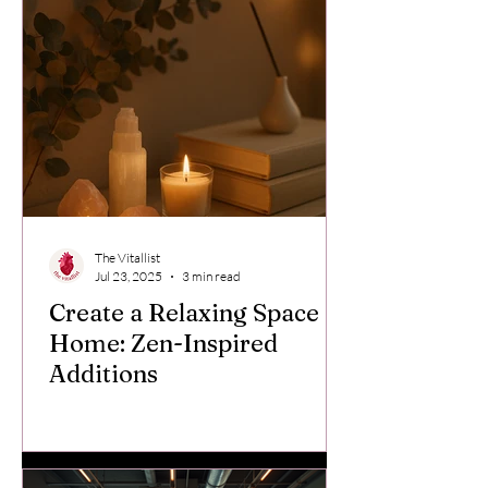
The Vitallist
Jul 23, 2025
3 min read
Create a Relaxing Space at
Home: Zen-Inspired
Additions