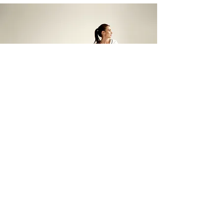
The Vital List
At The Vitallist, we are
passionate about promoting a
healthy and natural lifestyle.
That's why we've carefully
curated a list of products that we
recommend, use, and discuss in