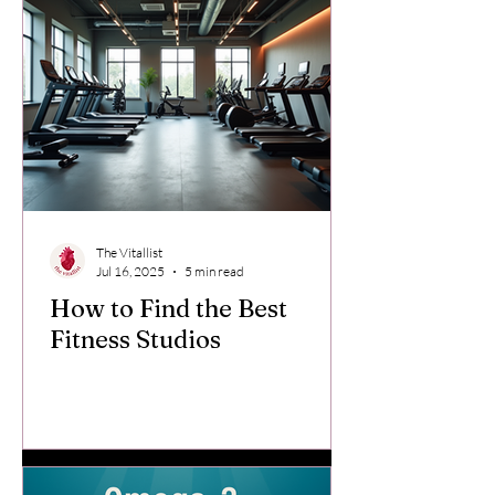
The Vitallist
Jul 16, 2025
5 min read
How to Find the Best
Fitness Studios