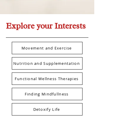
Explore your Interests
Movement and Exercise
Nutrition and Supplementation
Functional Wellness Therapies
Finding Mindfullness
Detoxify Life