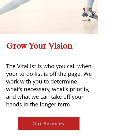
Grow Your Vision
The Vitallist is who you call when
your to-do list is off the page. We
work with you to determine
what's necessary, what's priority,
and what we can take off your
hands in the longer term.
Our Services