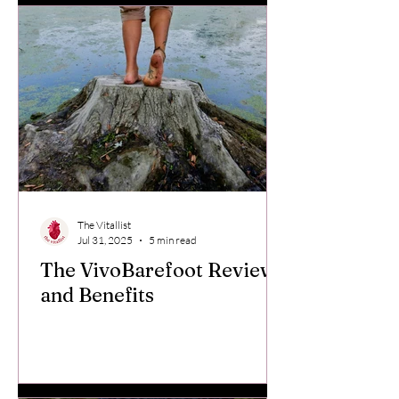
The Vitallist
Jul 31, 2025
5 min read
The VivoBarefoot Review
and Benefits