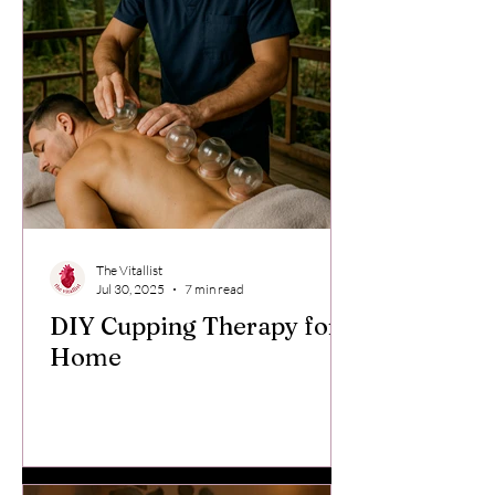
The Vitallist
Jul 30, 2025
7 min read
DIY Cupping Therapy for
Home